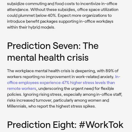
subsidize commuting and food costs to incentivize in-office
attendance. Without these subsidies, office space utilization
could plummet below 40%. Expect more organizations to
introduce benefit packages supporting in-office workdays
within their hybrid models.
Prediction Seven: The
mental health crisis
The workplace mental health crisis is deepening, with 89% of
workers reporting no improvement in work-related anxiety.
In-
office employees experience 47% higher stress levels than
remote workers
, underscoring the urgent need for flexible
policies. Ignoring rising stress, especially among in-office staff,
risks increased turnover, particularly among women and
Millennials, who report the highest stress spikes.
Prediction Eight: #WorkTok