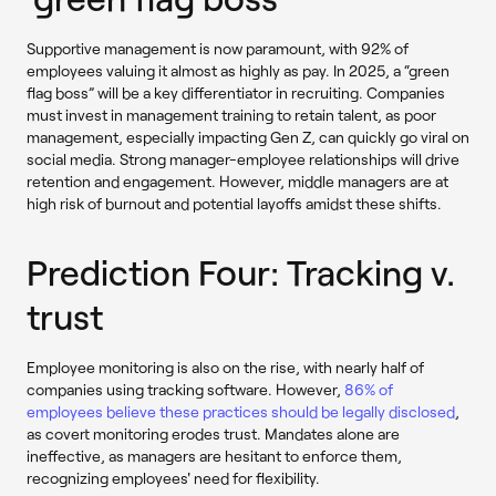
Supportive management is now paramount, with 92% of
employees valuing it almost as highly as pay. In 2025, a “green
flag boss” will be a key differentiator in recruiting. Companies
must invest in management training to retain talent, as poor
management, especially impacting Gen Z, can quickly go viral on
social media. Strong manager-employee relationships will drive
retention and engagement. However, middle managers are at
high risk of burnout and potential layoffs amidst these shifts.
Prediction Four: Tracking v.
trust
Employee monitoring is also on the rise, with nearly half of
companies using tracking software. However,
86% of
employees believe these practices should be legally disclosed
,
as covert monitoring erodes trust. Mandates alone are
ineffective, as managers are hesitant to enforce them,
recognizing employees' need for flexibility.