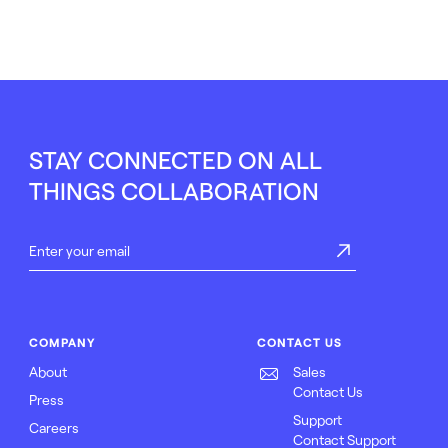
STAY CONNECTED ON ALL
THINGS COLLABORATION
COMPANY
CONTACT US
About
Sales
Contact Us
Press
Support
Careers
Contact Support