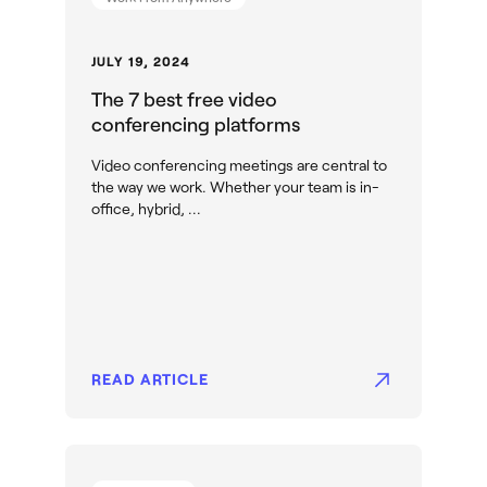
JULY 19, 2024
The 7 best free video
conferencing platforms
Video conferencing meetings are central to
the way we work. Whether your team is in-
office, hybrid, ...
READ ARTICLE