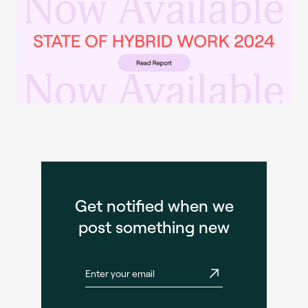
Get notified when we
post something new