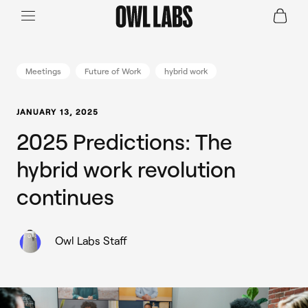
Login
Join a Live Demo
SHOP
Meetings
Future of Work
hybrid work
INDUSTRY
JANUARY 13, 2025
2025 Predictions: The
RESOURCES
hybrid work revolution
continues
Owl Labs Staff