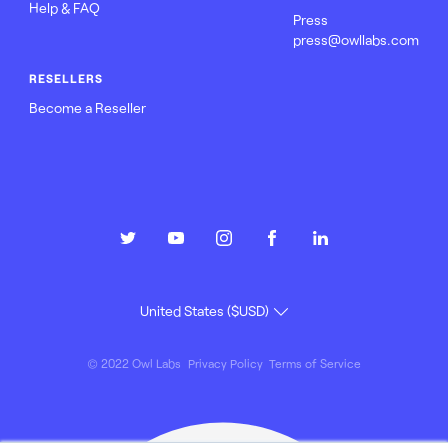
Help & FAQ
Press
press@owllabs.com
RESELLERS
Become a Reseller
© 2022 Owl Labs
Privacy Policy
Terms of Service