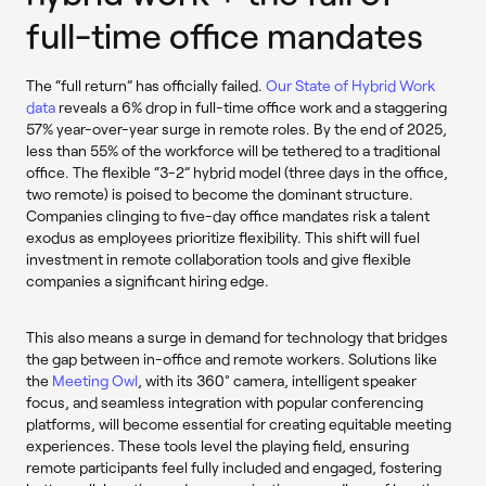
full-time office mandates
The “full return” has officially failed.
Our State of Hybrid Work
data
reveals a 6% drop in full-time office work and a staggering
57% year-over-year surge in remote roles. By the end of 2025,
less than 55% of the workforce will be tethered to a traditional
office. The flexible “3-2” hybrid model (three days in the office,
two remote) is poised to become the dominant structure.
Companies clinging to five-day office mandates risk a talent
exodus as employees prioritize flexibility. This shift will fuel
investment in remote collaboration tools and give flexible
companies a significant hiring edge.
This also means a surge in demand for technology that bridges
the gap between in-office and remote workers. Solutions like
the
Meeting Owl
, with its 360° camera, intelligent speaker
focus, and seamless integration with popular conferencing
platforms, will become essential for creating equitable meeting
experiences. These tools level the playing field, ensuring
remote participants feel fully included and engaged, fostering