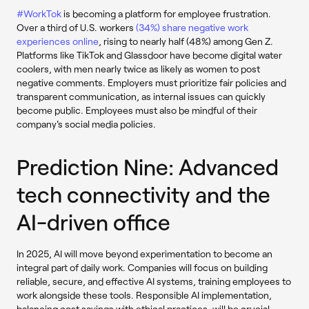
#WorkTok
is becoming a platform for employee frustration.
Over a third of U.S. workers
(34%) share negative work
experiences online
, rising to nearly half (48%) among Gen Z.
Platforms like TikTok and Glassdoor have become digital water
coolers, with men nearly twice as likely as women to post
negative comments. Employers must prioritize fair policies and
transparent communication, as internal issues can quickly
become public. Employees must also be mindful of their
company's social media policies.
Prediction Nine: Advanced
tech connectivity and the
AI-driven office
In 2025, AI will move beyond experimentation to become an
integral part of daily work. Companies will focus on building
reliable, secure, and effective AI systems, training employees to
work alongside these tools. Responsible AI implementation,
balancing cost savings with ethical practices, will be crucial.