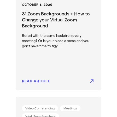
OCTOBER 1, 2020
31 Zoom Backgrounds + How to
Change your Virtual Zoom
Background
Bored with the same backdrop every
meeting? Or is your place a mess and you
don't have time to tidy ...
READ ARTICLE
Video Conferencing
Meetings
Work From Anywhere