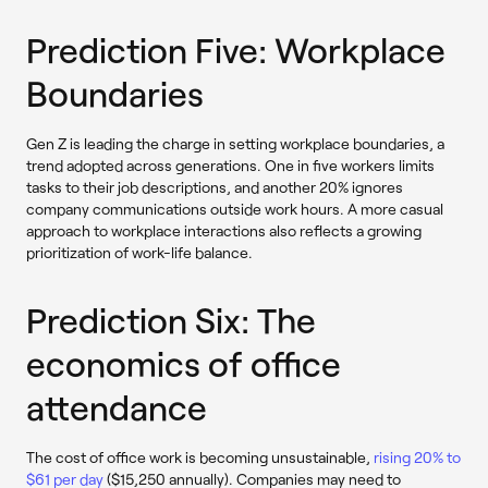
Prediction Five: Workplace
Boundaries
Gen Z is leading the charge in setting workplace boundaries, a
trend adopted across generations. One in five workers limits
tasks to their job descriptions, and another 20% ignores
company communications outside work hours. A more casual
approach to workplace interactions also reflects a growing
prioritization of work-life balance.
Prediction Six: The
economics of office
attendance
The cost of office work is becoming unsustainable,
rising 20% to
$61 per day
($15,250 annually). Companies may need to