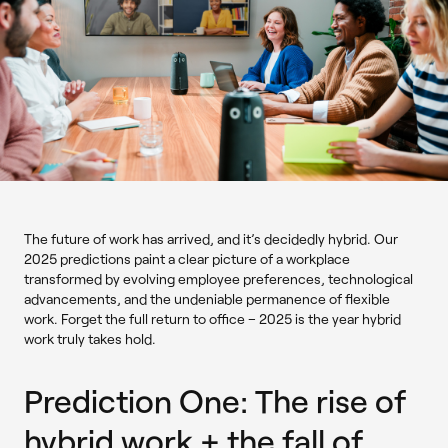
The future of work has arrived, and it’s decidedly hybrid. Our
2025 predictions paint a clear picture of a workplace
transformed by evolving employee preferences, technological
advancements, and the undeniable permanence of flexible
work. Forget the full return to office – 2025 is the year hybrid
work truly takes hold.
Prediction One: The rise of
hybrid work + the fall of