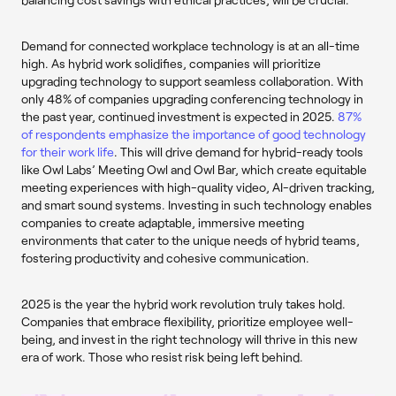
Demand for connected workplace technology is at an all-time
high. As hybrid work solidifies, companies will prioritize
upgrading technology to support seamless collaboration. With
only 48% of companies upgrading conferencing technology in
the past year, continued investment is expected in 2025.
87%
of respondents emphasize the importance of good technology
for their work life
. This will drive demand for hybrid-ready tools
like Owl Labs’ Meeting Owl and Owl Bar, which create equitable
meeting experiences with high-quality video, AI-driven tracking,
and smart sound systems. Investing in such technology enables
companies to create adaptable, immersive meeting
environments that cater to the unique needs of hybrid teams,
fostering productivity and cohesive communication.
2025 is the year the hybrid work revolution truly takes hold.
Companies that embrace flexibility, prioritize employee well-
being, and invest in the right technology will thrive in this new
era of work. Those who resist risk being left behind.