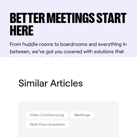
BETTER MEETINGS START
HERE
From huddle rooms to boardrooms and everything in
between, we’ve got you covered with solutions that
take teamwork to the next level.
Shop Solutions
Similar Articles
Video Conferencing
Meetings
Work From Anywhere