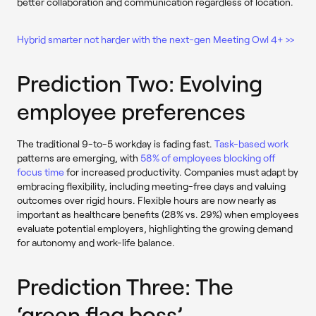
better collaboration and communication regardless of location.
Hybrid smarter not harder with the next-gen Meeting Owl 4+ >>
Prediction Two: Evolving
employee preferences
The traditional 9-to-5 workday is fading fast.
Task-based work
patterns are emerging, with
58% of employees blocking off
focus time
for increased productivity. Companies must adapt by
embracing flexibility, including meeting-free days and valuing
outcomes over rigid hours. Flexible hours are now nearly as
important as healthcare benefits (28% vs. 29%) when employees
evaluate potential employers, highlighting the growing demand
for autonomy and work-life balance.
Prediction Three: The
‘green flag boss’