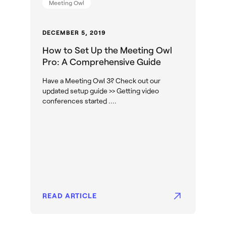
Meeting Owl
DECEMBER 5, 2019
How to Set Up the Meeting Owl
Pro: A Comprehensive Guide
Have a Meeting Owl 3? Check out our
updated setup guide >> Getting video
conferences started ....
READ ARTICLE