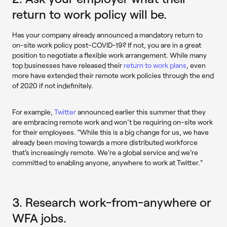
return to work policy will be.
Has your company already announced a mandatory return to
on-site work policy post-COVID-19? If not, you are in a great
position to negotiate a flexible work arrangement. While many
top businesses have released their
return to work plans
, even
more have extended their remote work policies through the end
of 2020 if not indefinitely.
For example,
Twitter
announced earlier this summer that they
are embracing remote work and won’t be requiring on-site work
for their employees. “While this is a big change for us, we have
already been moving towards a more distributed workforce
that's increasingly remote. We're a global service and we're
committed to enabling anyone, anywhere to work at Twitter.”
3. Research work-from-anywhere or
WFA jobs.