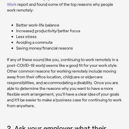
Work
report and found some of the top reasons why people
work remotely:
Better work-life balance
Increased productivity/better focus
Less stress
Avoiding a commute
Saving money/financial reasons
If any of these sound like you, continuing to work remotely in a
post-COVID-19 world seems like a good fit for your work style.
Other common reasons for working remotely include moving
away from their office location, childcare or eldercare
responsibilities, and accommodating a disability. Once you are
able to determine the reasons why you want to have a more
flexible work arrangement, you'll have a clear idea of your goals
and it'll be easier to make a business case for continuing to work
from anywhere.
2. Ask your employer what their