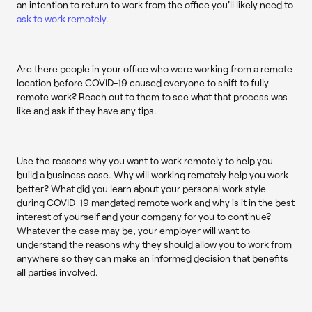
an intention to return to work from the office you'll likely need to
ask to work remotely
.
Are there people in your office who were working from a remote
location before COVID-19 caused everyone to shift to fully
remote work? Reach out to them to see what that process was
like and ask if they have any tips.
Use the reasons why you want to work remotely to help you
build a business case. Why will working remotely help you work
better? What did you learn about your personal work style
during COVID-19 mandated remote work and why is it in the best
interest of yourself and your company for you to continue?
Whatever the case may be, your employer will want to
understand the reasons why they should allow you to work from
anywhere so they can make an informed decision that benefits
all parties involved.