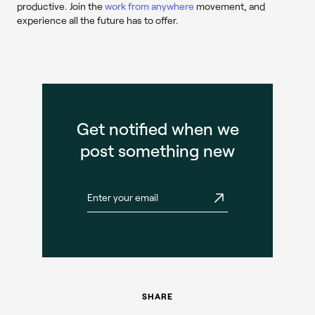
productive. Join the
work from anywhere
movement, and
experience all the future has to offer.
Get notified when we
post something new
SHARE