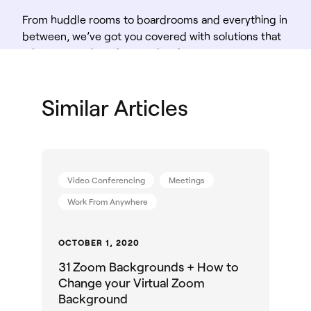
From huddle rooms to boardrooms and everything in
between, we’ve got you covered with solutions that
take teamwork to the next level.
Shop Solutions
Similar Articles
Video Conferencing
Meetings
Work From Anywhere
OCTOBER 1, 2020
31 Zoom Backgrounds + How to
Change your Virtual Zoom
Background