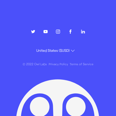
© 2022 Owl Labs
Privacy Policy
Terms of Service