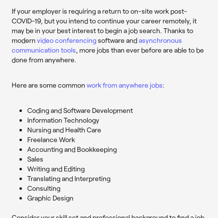
If your employer is requiring a return to on-site work post-
COVID-19, but you intend to continue your career remotely, it
may be in your best interest to begin a job search. Thanks to
modern
video conferencing
software and
asynchronous
communication tools
, more jobs than ever before are able to be
done from anywhere.
Here are some common
work from anywhere jobs
:
Coding and Software Development
Information Technology
Nursing and Health Care
Freelance Work
Accounting and Bookkeeping
Sales
Writing and Editing
Translating and Interpreting
Consulting
Graphic Design
Consider your skill set and professional background to find a job