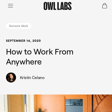
Login
Join a Live Demo
SHOP
Remote Work
INDUSTRY
SEPTEMBER 14, 2020
How to Work From
RESOURCES
Anywhere
Kristin Celano