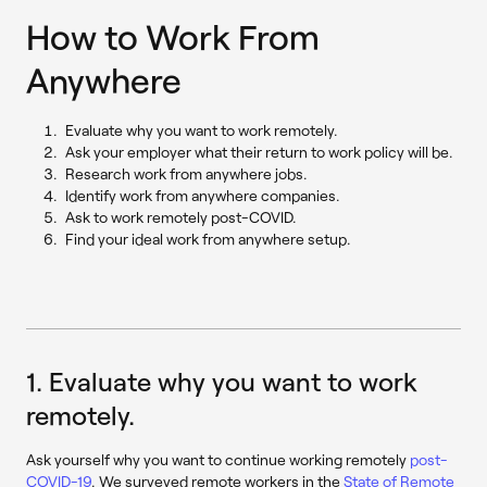
How to Work From
Anywhere
Evaluate why you want to work remotely.
Ask your employer what their return to work policy will be.
Research work from anywhere jobs.
Identify work from anywhere companies.
Ask to work remotely post-COVID.
Find your ideal work from anywhere setup.
1. Evaluate why you want to work
remotely.
Ask yourself why you want to continue working remotely
post-
COVID-19
. We surveyed remote workers in the
State of Remote