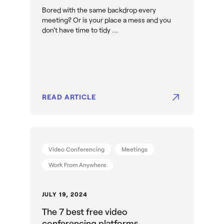
Bored with the same backdrop every
meeting? Or is your place a mess and you
don't have time to tidy ...
READ ARTICLE
Video Conferencing
Meetings
Work From Anywhere
JULY 19, 2024
The 7 best free video
conferencing platforms