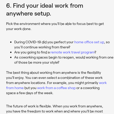
6. Find your ideal work from
anywhere setup.
Pick the environment where you'll be able to focus best to get
your work done.
During COVID-19 did you perfect your
home office set up
, so
you’ll continue working from there?
Are you going to find a
remote work travel program
?
As coworking spaces begin to reopen, would working from one
of those be more your style?
The best thing about working from anywhere is the flexibility
you'll enjoy. You can even select a combination of these work
from anywhere locations. For example, you might primarily
work
from home
but you
work from a coffee shop
or a coworking
space a few days of the week.
The future of work is flexible. When you work from anywhere,
you have the freedom to work when and where you'll be most