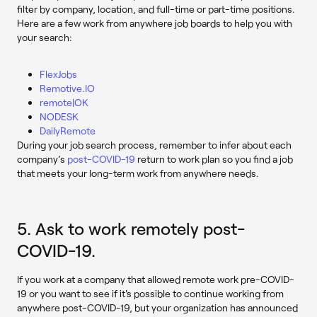
filter by company, location, and full-time or part-time positions.
Here are a few work from anywhere job boards to help you with
your search:
FlexJobs
Remotive.IO
remote|OK
NODESK
DailyRemote
During your job search process, remember to infer about each
company’s
post-COVID-19
return to work plan so you find a job
that meets your long-term work from anywhere needs.
5. Ask to work remotely post-
COVID-19.
If you work at a company that allowed remote work pre-COVID-
19 or you want to see if it's possible to continue working from
anywhere post-COVID-19, but your organization has announced