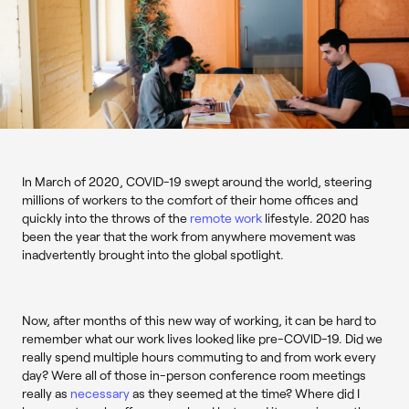
In March of 2020, COVID-19 swept around the world, steering
millions of workers to the comfort of their home offices and
quickly into the throws of the
remote work
lifestyle. 2020 has
been the year that the work from anywhere movement was
inadvertently brought into the global spotlight.
Now, after months of this new way of working, it can be hard to
remember what our work lives looked like pre-COVID-19. Did we
really spend multiple hours commuting to and from work every
day? Were all of those in-person conference room meetings
really as
necessary
as they seemed at the time? Where did I