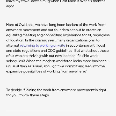
leave my travel coffee mug when I last used it over six months
ago?
Here at Owl Labs, we have long been leaders of the work from
anywhere movement and our founders set out to create an
equalized meeting and connecting experience for all, regardless
of location. In the coming year, many organizations plan to
attempt
returning to working on-site
in accordance with local
and state regulations and CDC guidelines. But what about those
of us who are thriving with our new location-flexible work
schedules? When the modern workforce looks more business-
unusual than as-usual, shouldn’t we commit and lean into the
expansive possibilities of working from anywhere?
To decide if joining the work from anywhere movement is right
for you, follow these steps.