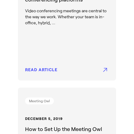
Video conferencing meetings are central to
the way we work. Whether your team is in-
office, hybrid, ...
READ ARTICLE
Meeting Owl
DECEMBER 5, 2019
How to Set Up the Meeting Owl