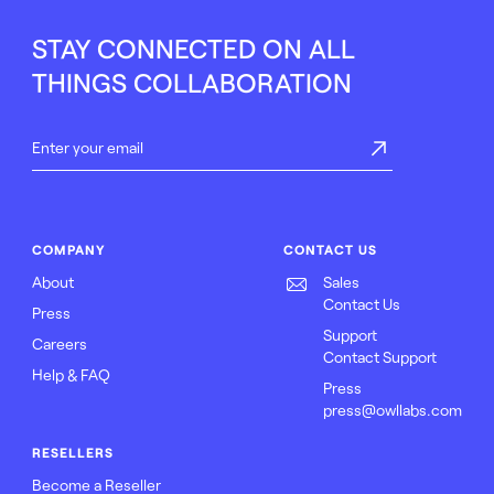
STAY CONNECTED ON ALL
THINGS COLLABORATION
COMPANY
CONTACT US
About
Sales
Contact Us
Press
Support
Careers
Contact Support
Help & FAQ
Press
press@owllabs.com
RESELLERS
Become a Reseller