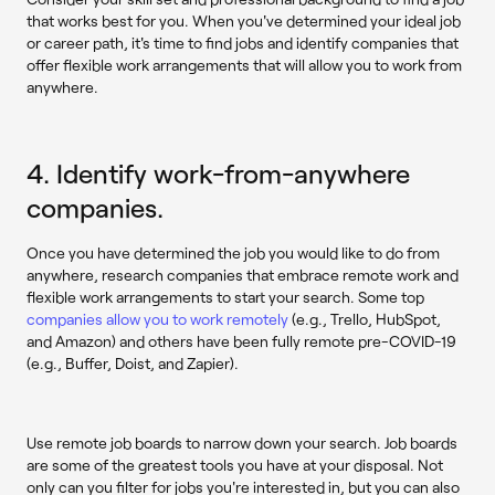
that works best for you. When you've determined your ideal job
or career path, it's time to find jobs and identify companies that
offer flexible work arrangements that will allow you to work from
anywhere.
4. Identify work-from-anywhere
companies.
Once you have determined the job you would like to do from
anywhere, research companies that embrace remote work and
flexible work arrangements to start your search. Some top
companies allow you to work remotely
(e.g., Trello, HubSpot,
and Amazon) and others have been fully remote pre-COVID-19
(e.g., Buffer, Doist, and Zapier).
Use remote job boards to narrow down your search. Job boards
are some of the greatest tools you have at your disposal. Not
only can you filter for jobs you're interested in, but you can also