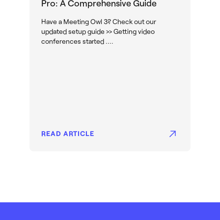
Pro: A Comprehensive Guide
Have a Meeting Owl 3? Check out our
updated setup guide >> Getting video
conferences started ....
READ ARTICLE