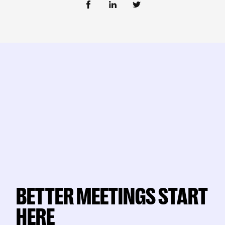
BETTER MEETINGS START
HERE