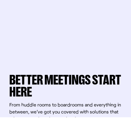
BETTER MEETINGS START
HERE
From huddle rooms to boardrooms and everything in
between, we’ve got you covered with solutions that
take teamwork to the next level.