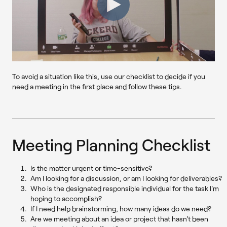
To avoid a situation like this, use our checklist to decide if you
need a meeting in the first place and follow these tips.
Meeting Planning Checklist
Is the matter urgent or time-sensitive?
Am I looking for a discussion, or am I looking for deliverables?
Who is the designated responsible individual for the task I'm
hoping to accomplish?
If I need help brainstorming, how many ideas do we need?
Are we meeting about an idea or project that hasn't been