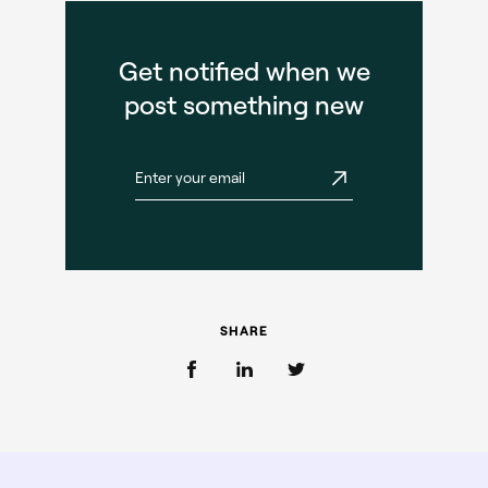
Get notified when we
post something new
SHARE