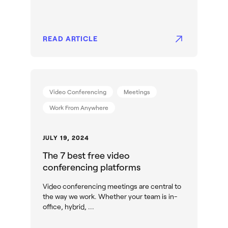
READ ARTICLE
Video Conferencing
Meetings
Work From Anywhere
JULY 19, 2024
The 7 best free video
conferencing platforms
Video conferencing meetings are central to
the way we work. Whether your team is in-
office, hybrid, ...