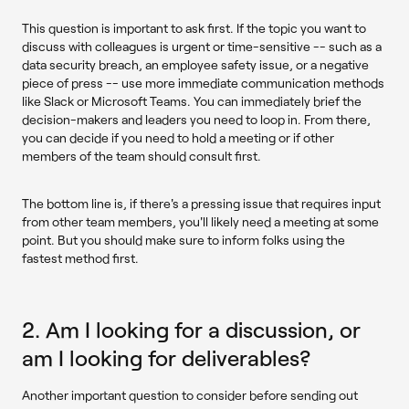
This question is important to ask first. If the topic you want to
discuss with colleagues is urgent or time-sensitive -- such as a
data security breach, an employee safety issue, or a negative
piece of press -- use more immediate communication methods
like Slack or Microsoft Teams. You can immediately brief the
decision-makers and leaders you need to loop in. From there,
you can decide if you need to hold a meeting or if other
members of the team should consult first.
The bottom line is, if there's a pressing issue that requires input
from other team members, you'll likely need a meeting at some
point. But you should make sure to inform folks using the
fastest method first.
2. Am I looking for a discussion, or
am I looking for deliverables?
Another important question to consider before sending out