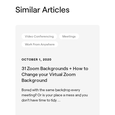
Shop Solutions
Similar Articles
Video Conferencing
Meetings
Work From Anywhere
OCTOBER 1, 2020
31 Zoom Backgrounds + How to
Change your Virtual Zoom
Background
Bored with the same backdrop every
meeting? Or is your place a mess and you
don't have time to tidy ...