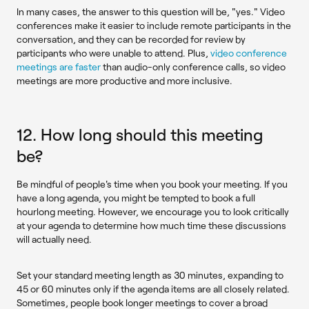
In many cases, the answer to this question will be, "yes." Video
conferences make it easier to include remote participants in the
conversation, and they can be recorded for review by
participants who were unable to attend. Plus,
video conference
meetings are faster
than audio-only conference calls, so video
meetings are more productive and more inclusive.
12. How long should this meeting
be?
Be mindful of people's time when you book your meeting. If you
have a long agenda, you might be tempted to book a full
hourlong meeting. However, we encourage you to look critically
at your agenda to determine how much time these discussions
will actually need.
Set your standard meeting length as 30 minutes, expanding to
45 or 60 minutes only if the agenda items are all closely related.
Sometimes, people book longer meetings to cover a broad