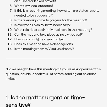
discussed or kicked off yet?
What's my ideal outcome?
If this is a recurring meeting, how often are status reports
needed to be successful?
Is there enough time to prepare for the meeting?
Is everyone I plan to invite necessary?
What role does each individual have in this meeting?
Can the meeting take place using a video call?
How long should this meeting be?
Does this meeting have a clear agenda?
Is the meeting room A/V set up already?
"Do we need to have this meeting?" If you're asking yourself this
question, double-check this list before sending out calendar
invites.
1. Is the matter urgent or time-
sensitive?