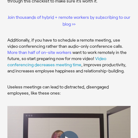
through this checklist to make sure it's worth it.
Join thousands of hybrid + remote workers by subscribing to our
blog >>
Additionally, if you
have
to schedule a remote meeting, use
video conferencing rather than audio-only conference calls.
More than half of on-site workers
want to work remotely in the
future, so start preparing now for more video!
Video
conferencing decreases meeting time
, improves productivity,
and increases employee happiness and relationship-building.
Useless meetings can lead to distracted, disengaged
employees, like these ones: