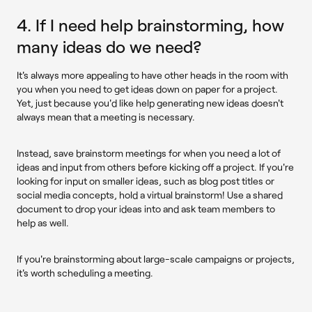
4. If I need help brainstorming, how
many ideas do we need?
It's always more appealing to have other heads in the room with
you when you need to get ideas down on paper for a project.
Yet, just because you'd like help generating new ideas doesn't
always mean that a meeting is necessary.
Instead, save brainstorm meetings for when you need a lot of
ideas and input from others before kicking off a project. If you're
looking for input on smaller ideas, such as blog post titles or
social media concepts, hold a virtual brainstorm! Use a shared
document to drop your ideas into and ask team members to
help as well.
If you're brainstorming about large-scale campaigns or projects,
it's worth scheduling a meeting.