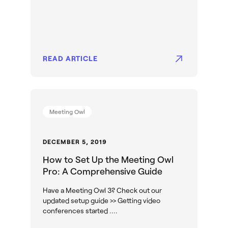
READ ARTICLE
Meeting Owl
DECEMBER 5, 2019
How to Set Up the Meeting Owl
Pro: A Comprehensive Guide
Have a Meeting Owl 3? Check out our
updated setup guide >> Getting video
conferences started ....