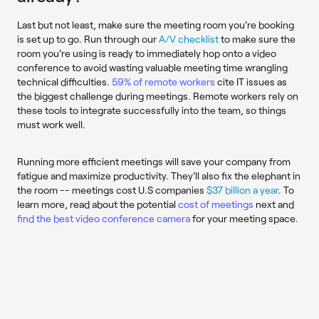
Last but not least, make sure the meeting room you're booking
is set up to go. Run through our
A/V checklist
to make sure the
room you're using is ready to immediately hop onto a video
conference to avoid wasting valuable meeting time wrangling
technical difficulties.
59% of remote workers
cite IT issues as
the biggest challenge during meetings. Remote workers rely on
these tools to integrate successfully into the team, so things
must work well.
Running more efficient meetings will save your company from
fatigue and maximize productivity. They'll also fix the elephant in
the room -- meetings cost U.S companies
$37 billion a year
. To
learn more, read about the potential
cost of meetings
next and
find the best video conference camera
for your meeting space.