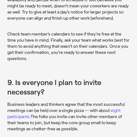
might be ready to meet, doesn't mean your coworkers are ready
as well. Try to give at least a day's notice for larger projects so
everyone can align and finish up other work beforehand.
Check team member's calendars to see if they're free at the
time you have in mind. Finally, ask your team what works best for
them to avoid anything that wasn't on their calendars. Once you
get their confirmation, you're ready to answer these next
questions.
9. Is everyone I plan to invite
necessary?
Business leaders and thinkers agree that the most successful
meetings can be held over a single pizza -- with about
eight
participants.
The folks you invite can invite other members of
their teams to join, but keep the core group small to keep
meetings as chatter-free as possible.