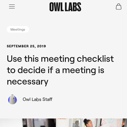
Login
Join a Live Demo
SHOP
Meetings
INDUSTRY
SEPTEMBER 25, 2019
Use this meeting checklist
RESOURCES
to decide if a meeting is
necessary
Owl Labs Staff