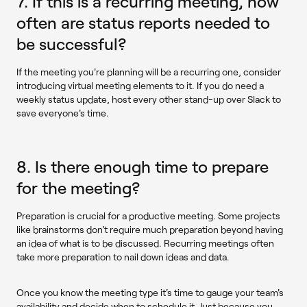
7. If this is a recurring meeting, how
often are status reports needed to
be successful?
If the meeting you're planning will be a recurring one, consider
introducing virtual meeting elements to it. If you do need a
weekly status update, host every other stand-up over Slack to
save everyone's time.
8. Is there enough time to prepare
for the meeting?
Preparation is crucial for a productive meeting. Some projects
like brainstorms don't require much preparation beyond having
an idea of what is to be discussed. Recurring meetings often
take more preparation to nail down ideas and data.
Once you know the meeting type it's time to gauge your team's
availability and decide when to schedule it. Just because you