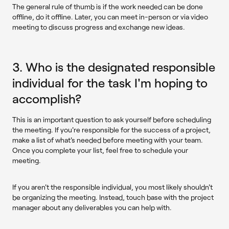
The general rule of thumb is if the work needed can be done
offline, do it offline. Later, you can meet in-person or via video
meeting to discuss progress and exchange new ideas.
3. Who is the designated responsible
individual for the task I'm hoping to
accomplish?
This is an important question to ask yourself before scheduling
the meeting. If you're responsible for the success of a project,
make a list of what's needed before meeting with your team.
Once you complete your list, feel free to schedule your
meeting.
If you aren't the responsible individual, you most likely shouldn't
be organizing the meeting. Instead, touch base with the project
manager about any deliverables you can help with.