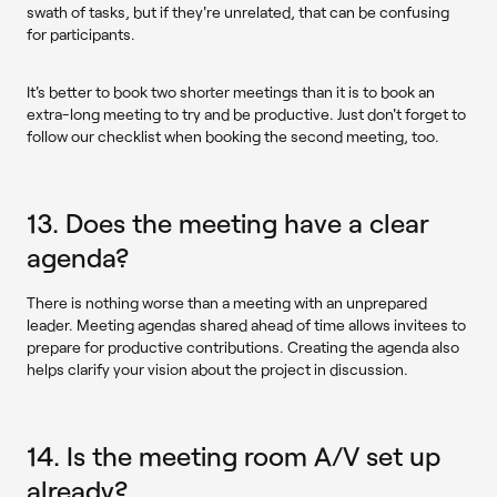
swath of tasks, but if they're unrelated, that can be confusing
for participants.
It's better to book two shorter meetings than it is to book an
extra-long meeting to try and be productive. Just don't forget to
follow our checklist when booking the second meeting, too.
13. Does the meeting have a clear
agenda?
There is nothing worse than a meeting with an unprepared
leader. Meeting agendas shared ahead of time allows invitees to
prepare for productive contributions. Creating the agenda also
helps clarify your vision about the project in discussion.
14. Is the meeting room A/V set up
already?