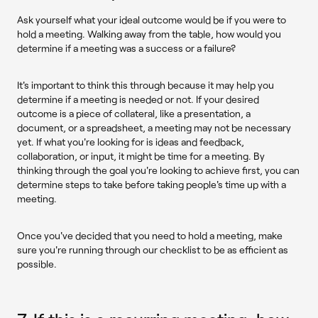
Ask yourself what your ideal outcome would be if you were to
hold a meeting. Walking away from the table, how would you
determine if a meeting was a success or a failure?
It's important to think this through because it may help you
determine if a meeting is needed or not. If your desired
outcome is a piece of collateral, like a presentation, a
document, or a spreadsheet, a meeting may not be necessary
yet. If what you're looking for is ideas and feedback,
collaboration, or input, it might be time for a meeting. By
thinking through the goal you're looking to achieve first, you can
determine steps to take before taking people's time up with a
meeting.
Once you've decided that you need to hold a meeting, make
sure you're running through our checklist to be as efficient as
possible.