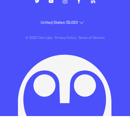
© 2022 Owl Labs
Privacy Policy
Terms of Service