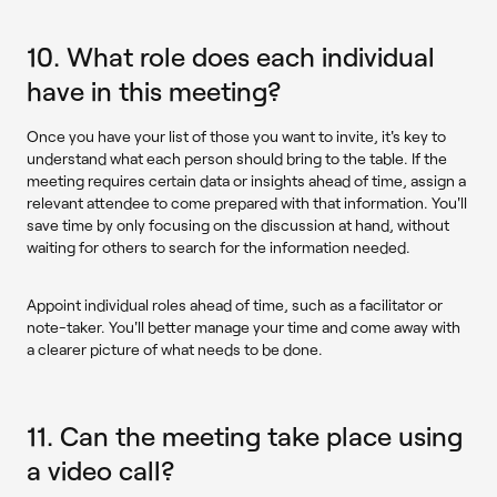
10. What role does each individual
have in this meeting?
Once you have your list of those you want to invite, it's key to
understand what each person should bring to the table. If the
meeting requires certain data or insights ahead of time, assign a
relevant attendee to come prepared with that information. You'll
save time by only focusing on the discussion at hand, without
waiting for others to search for the information needed.
Appoint individual roles ahead of time, such as a facilitator or
note-taker. You'll better manage your time and come away with
a clearer picture of what needs to be done.
11. Can the meeting take place using
a video call?