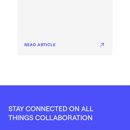
READ ARTICLE
STAY CONNECTED ON ALL
THINGS COLLABORATION