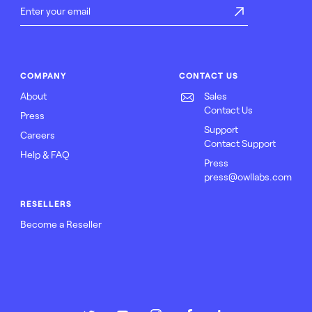
COMPANY
CONTACT US
About
Sales
Contact Us
Press
Support
Careers
Contact Support
Help & FAQ
Press
press@owllabs.com
RESELLERS
Become a Reseller