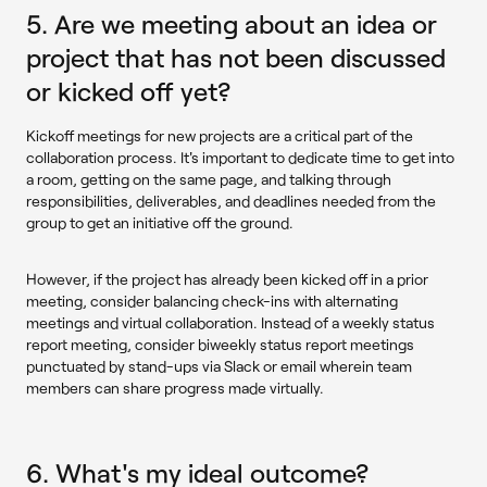
5. Are we meeting about an idea or
project that has not been discussed
or kicked off yet?
Kickoff meetings for new projects are a critical part of the
collaboration process. It's important to dedicate time to get into
a room, getting on the same page, and talking through
responsibilities, deliverables, and deadlines needed from the
group to get an initiative off the ground.
However, if the project has already been kicked off in a prior
meeting, consider balancing check-ins with alternating
meetings and virtual collaboration. Instead of a weekly status
report meeting, consider biweekly status report meetings
punctuated by stand-ups via Slack or email wherein team
members can share progress made virtually.
6. What's my ideal outcome?