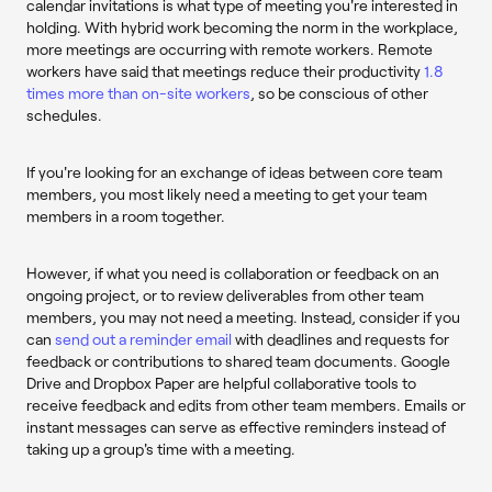
calendar invitations is what type of meeting you're interested in
holding. With hybrid work becoming the norm in the workplace,
more meetings are occurring with remote workers. Remote
workers have said that meetings reduce their productivity
1.8
times more than on-site workers
, so be conscious of other
schedules.
If you're looking for an exchange of ideas between core team
members, you most likely need a meeting to get your team
members in a room together.
However, if what you need is collaboration or feedback on an
ongoing project, or to review deliverables from other team
members, you may not need a meeting. Instead, consider if you
can
send out a reminder email
with deadlines and requests for
feedback or contributions to shared team documents. Google
Drive and Dropbox Paper are helpful collaborative tools to
receive feedback and edits from other team members. Emails or
instant messages can serve as effective reminders instead of
taking up a group's time with a meeting.