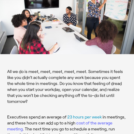
All we do is meet, meet, meet, meet, meet. Sometimes it feels
like you didn't actually complete any work because you spent
the whole time in meetings. Do you know that feeling of dread
when you start your workday, open your calendar, and realize
that you won't be checking anything off the to-do list until
tomorrow?
Executives spend an average of
23 hours per week
in meetings,
and these hours can add up to a high
cost of the average
meeting
. The next time you go to schedule a meeting, run