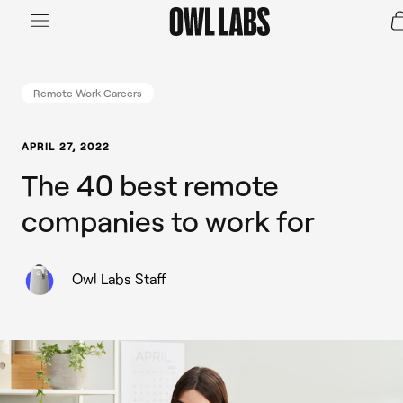
Login
Join a Live Demo
SHOP
Remote Work Careers
INDUSTRY
APRIL 27, 2022
The 40 best remote
RESOURCES
companies to work for
Owl Labs Staff