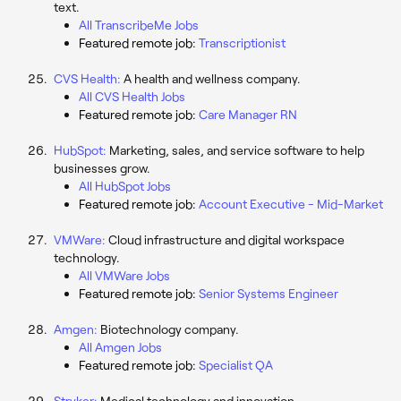
text.
All TranscribeMe Jobs
Featured remote job:
Transcriptionist
CVS Health:
A health and wellness company.
All CVS Health Jobs
Featured remote job:
Care Manager RN
HubSpot:
Marketing, sales, and service software to help
businesses grow.
All HubSpot Jobs
Featured remote job:
Account Executive - Mid-Market
VMWare:
Cloud infrastructure and digital workspace
technology.
All VMWare Jobs
Featured remote job:
Senior Systems Engineer
Amgen:
Biotechnology company.
All Amgen Jobs
Featured remote job:
Specialist QA
Stryker:
Medical technology and innovation.