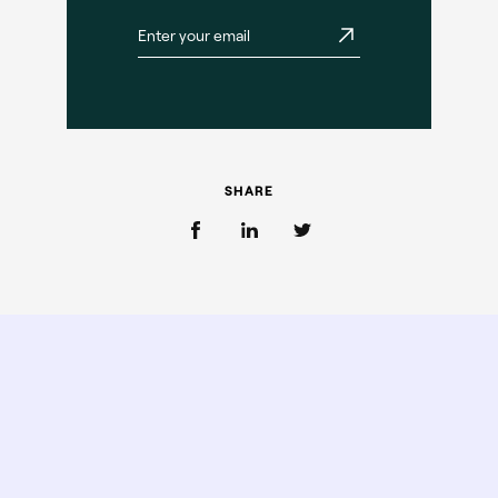
SHARE