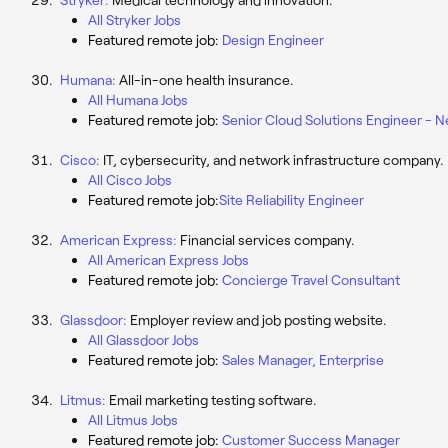
All Stryker Jobs
Featured remote job:
Design Engineer
Humana:
All-in-one health insurance.
All Humana Jobs
Featured remote job:
Senior Cloud Solutions Engineer - 
Cisco:
IT, cybersecurity, and network infrastructure company.
All Cisco Jobs
Featured remote job:
Site Reliability Engineer
American Express:
Financial services company.
All American Express Jobs
Featured remote job:
Concierge Travel Consultant
Glassdoor:
Employer review and job posting website.
All Glassdoor Jobs
Featured remote job:
Sales Manager, Enterprise
Litmus:
Email marketing testing software.
All Litmus Jobs
Featured remote job:
Customer Success Manager