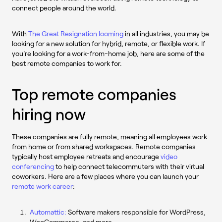
connect people around the world.
With
The Great Resignation looming
in all industries, you may be
looking for a new solution for hybrid, remote, or flexible work. If
you're looking for a work-from-home job, here are some of the
best remote companies to work for.
Top remote companies
hiring now
These companies are fully remote, meaning all employees work
from home or from shared workspaces. Remote companies
typically host employee retreats and encourage
video
conferencing
to help connect telecommuters with their virtual
coworkers. Here are a few places where you can launch your
remote work career
:
Automattic:
Software makers responsible for WordPress,
WooCommerce, and more.