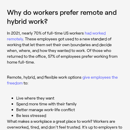
Why do workers prefer remote and
hybrid work?
In 2021, nearly 70% of full-time US workers
had worked
remotely
. These employees got used to a new standard of
working that let them set their own boundaries and decide
when, where, and how they wanted to work. Of those who
returned to the office, 57% of employees prefer working from
home full-time.
Remote, hybrid, and flexible work options
give employees the
freedom
to:
Live where they want
Spend more time with their family
Better manage work-life conflict
Be less stressed
What makes a workplace a great place to work? Workers are
overworked, tired, and don’t feel trusted. It’s up to employers to