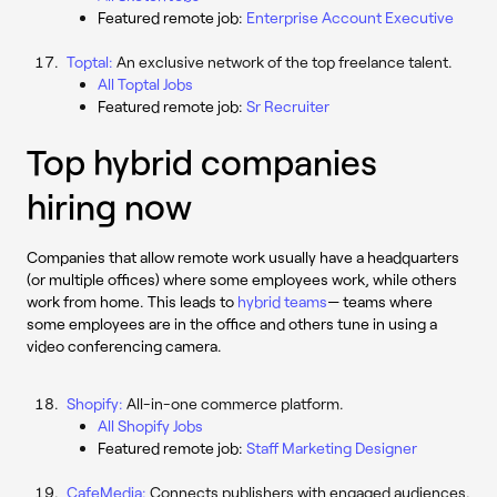
Featured remote job:
Enterprise Account Executive
Toptal:
An exclusive network of the top freelance talent.
All Toptal Jobs
Featured remote job:
Sr Recruiter
Top hybrid companies
hiring now
Companies that allow remote work usually have a headquarters
(or multiple offices) where some employees work, while others
work from home. This leads to
hybrid teams
— teams where
some employees are in the office and others tune in using a
video conferencing camera.
Shopify:
All-in-one commerce platform.
All Shopify Jobs
Featured remote job:
Staff Marketing Designer
CafeMedia:
Connects publishers with engaged audiences.