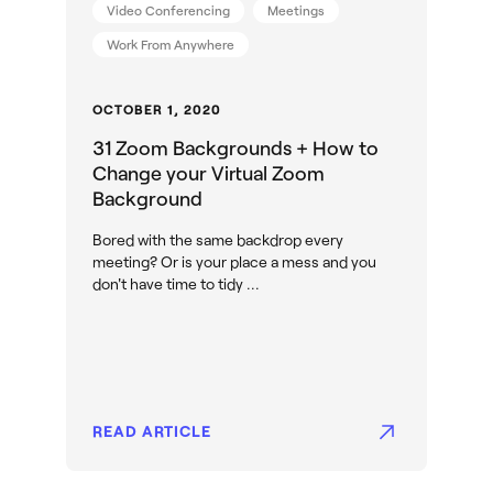
Video Conferencing
Meetings
Work From Anywhere
OCTOBER 1, 2020
31 Zoom Backgrounds + How to
Change your Virtual Zoom
Background
Bored with the same backdrop every
meeting? Or is your place a mess and you
don't have time to tidy ...
READ ARTICLE