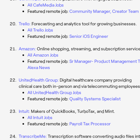
All CafeMedia Jobs
Featured remote job:
Community Manager, Creator Team
Trello:
Forecasting and analytics tool for growing businesses.
All Trello Jobs
Featured remote job:
Senior iOS Engineer
Amazon:
Online shopping, streaming, and subscription service
All Amazon Jobs
Featured remote job:
Sr Manager- Product Management T
Alexa News
UnitedHealth Group:
Digital healthcare company providing
clinical care both in-person and via telecommuting employees
All UnitedHealth Group Jobs
Featured remote job:
Quality Systems Specialist
Intuit:
Makers of QuickBooks, TurboTax, and Mint.
All Intuit Jobs
Featured remote job:
Payroll Tax Processor
TranscribeMe:
Transcription software converting audio files in