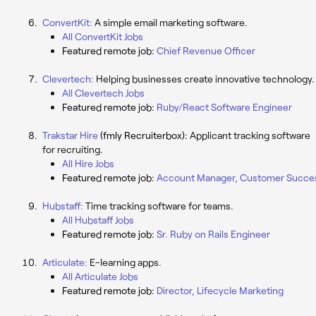
ConvertKit:
A simple email marketing software.
All ConvertKit Jobs
Featured remote job:
Chief Revenue Officer
Clevertech:
Helping businesses create innovative technology.
All Clevertech Jobs
Featured remote job:
Ruby/React Software Engineer
Trakstar Hire
(fmly Recruiterbox):
Applicant tracking software
for recruiting.
All Hire Jobs
Featured remote job:
Account Manager, Customer Succe
Hubstaff:
Time tracking software for teams.
All Hubstaff Jobs
Featured remote job:
Sr. Ruby on Rails Engineer
Articulate:
E-learning apps.
All Articulate Jobs
Featured remote job:
Director, Lifecycle Marketing