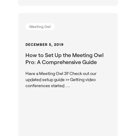
Meeting Owl
DECEMBER 5, 2019
How to Set Up the Meeting Owl
Pro: A Comprehensive Guide
Have a Meeting Owl 3? Check out our
updated setup guide >> Getting video
conferences started ....