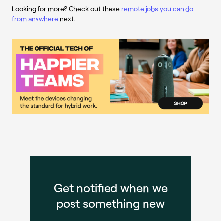
Looking for more? Check out these
remote jobs you can do
from anywhere
next.
Get notified when we
post something new