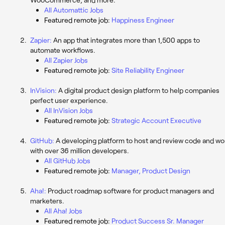
All Automattic Jobs
Featured remote job:
Happiness Engineer
Zapier:
An app that integrates more than 1,500 apps to
automate workflows.
All Zapier Jobs
Featured remote job:
Site Reliability Engineer
InVision:
A digital product design platform to help companies
perfect user experience.
All InVision Jobs
Featured remote job:
Strategic Account Executive
GitHub:
A developing platform to host and review code and wo
with over 36 million developers.
All GitHub Jobs
Featured remote job:
Manager, Product Design
Aha!:
Product roadmap software for product managers and
marketers.
All Aha! Jobs
Featured remote job:
Product Success Sr. Manager