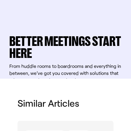
BETTER MEETINGS START
HERE
From huddle rooms to boardrooms and everything in
between, we’ve got you covered with solutions that
take teamwork to the next level.
Shop Solutions
Similar Articles