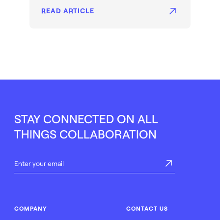
READ ARTICLE
STAY CONNECTED ON ALL
THINGS COLLABORATION
COMPANY
CONTACT US