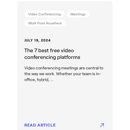
Video Conferencing
Meetings
Work From Anywhere
JULY 19, 2024
The 7 best free video
conferencing platforms
Video conferencing meetings are central to
the way we work. Whether your team is in-
office, hybrid, ...
READ ARTICLE