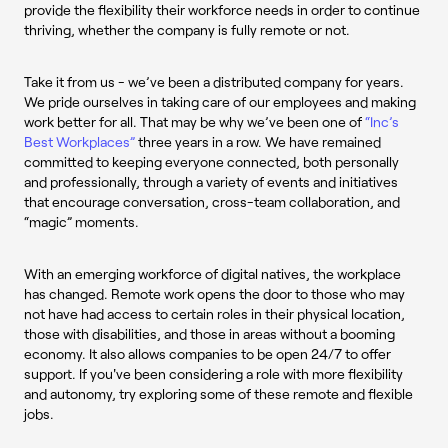
provide the flexibility their workforce needs in order to continue
thriving, whether the company is fully remote or not.
Take it from us - we’ve been a distributed company for years.
We pride ourselves in taking care of our employees and making
work better for all. That may be why we’ve been one of
“Inc’s
Best Workplaces”
three years in a row. We have remained
committed to keeping everyone connected, both personally
and professionally, through a variety of events and initiatives
that encourage conversation, cross-team collaboration, and
“magic” moments.
With an emerging workforce of digital natives, the workplace
has changed. Remote work opens the door to those who may
not have had access to certain roles in their physical location,
those with disabilities, and those in areas without a booming
economy. It also allows companies to be open 24/7 to offer
support. If you've been considering a role with more flexibility
and autonomy, try exploring some of these remote and flexible
jobs.