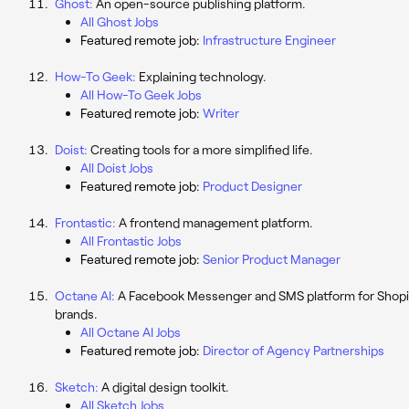
Ghost:
An open-source publishing platform.
All Ghost Jobs
Featured remote job:
Infrastructure Engineer
How-To Geek:
Explaining technology.
All How-To Geek Jobs
Featured remote job:
Writer
Doist:
Creating tools for a more simplified life.
All Doist Jobs
Featured remote job:
Product Designer
Frontastic:
A frontend management platform.
All Frontastic Jobs
Featured remote job:
Senior Product Manager
Octane AI:
A Facebook Messenger and SMS platform for Shopi
brands.
All Octane AI Jobs
Featured remote job:
Director of Agency Partnerships
Sketch:
A digital design toolkit.
All Sketch Jobs