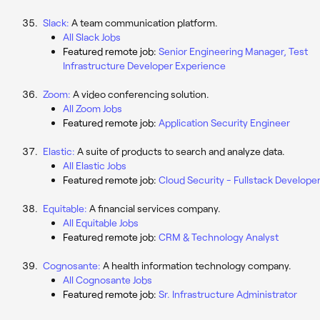
Slack:
A team communication platform.
All Slack Jobs
Featured remote job:
Senior Engineering Manager, Test
Infrastructure Developer Experience
Zoom:
A video conferencing solution.
All Zoom Jobs
Featured remote job:
Application Security Engineer
Elastic:
A suite of products to search and analyze data.
All Elastic Jobs
Featured remote job:
Cloud Security - Fullstack Develope
Equitable:
A financial services company.
All Equitable Jobs
Featured remote job:
CRM & Technology Analyst
Cognosante:
A health information technology company.
All Cognosante Jobs
Featured remote job:
Sr. Infrastructure Administrator