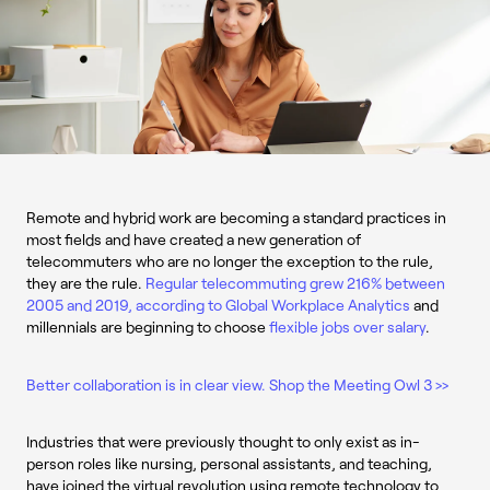
Remote and hybrid work are becoming a standard practices in
most fields and have created a new generation of
telecommuters who are no longer the exception to the rule,
they are the rule.
Regular telecommuting grew 216% between
2005 and 2019, according to Global Workplace Analytics
and
millennials are beginning to choose
flexible jobs over salary
.
Better collaboration is in clear view. Shop the Meeting Owl 3 >>
Industries that were previously thought to only exist as in-
person roles like nursing, personal assistants, and teaching,
have joined the virtual revolution using remote technology to