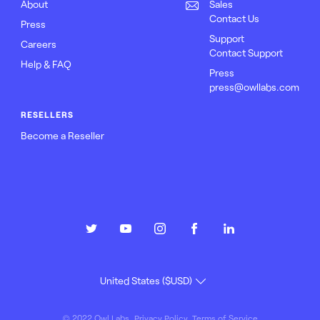
About
Sales
Contact Us
Press
Support
Careers
Contact Support
Help & FAQ
Press
press@owllabs.com
RESELLERS
Become a Reseller
© 2022 Owl Labs
Privacy Policy
Terms of Service