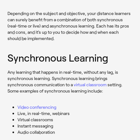
Depending on the subject and objective, your distance learners
can surely benefit from a combination of both synchronous
(real-time or live) and asynchronous learning. Each has its pros
and cons, and it's up to you to decide how and when each
should be implemented.
Synchronous Learning
Any learning that happens in real-time, without any lag, is
synchronous learning. Synchronous learning brings
synchronous communication to a
virtual classroom
setting.
Some examples of synchronous learning include:
Video conferencing
Live, in real-time, webinars
Virtual classrooms
Instant messaging
Audio collaboration