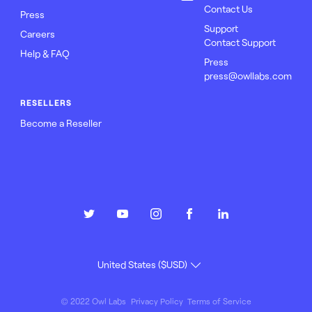
Contact Us
Press
Support
Careers
Contact Support
Help & FAQ
Press
press@owllabs.com
RESELLERS
Become a Reseller
© 2022 Owl Labs
Privacy Policy
Terms of Service