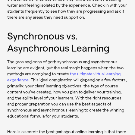
water and feeling isolated by the experience. Check in with your
students frequently to see how they are progressing and ask if
there are any areas they need support on.
Synchronous vs.
Asynchronous Learning
The pros and cons of both synchronous and asynchronous
learning are evident, but the real magic happens when the two
methods are combined to create
the ultimate virtual learning
experience
. This ideal combination will depend on a few factors,
primarily: your class' learning objectives, the type of course
content you've created, how you plan to deliver your training,
and the ability level of your learners. With the right resources,
and proper preparation you can use the best aspects of
synchronous and asynchronous learning to create the winning
educational formula for your students.
Here is a secret: the best part about online learning is that there