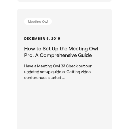
Meeting Owl
DECEMBER 5, 2019
How to Set Up the Meeting Owl
Pro: A Comprehensive Guide
Have a Meeting Owl 3? Check out our
updated setup guide >> Getting video
conferences started ....