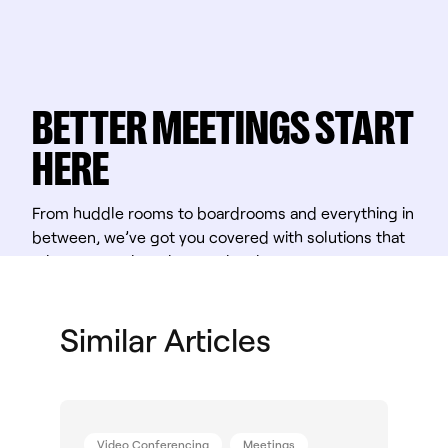
BETTER MEETINGS START
HERE
From huddle rooms to boardrooms and everything in
between, we’ve got you covered with solutions that
take teamwork to the next level.
Shop Solutions
Similar Articles
Video Conferencing
Meetings