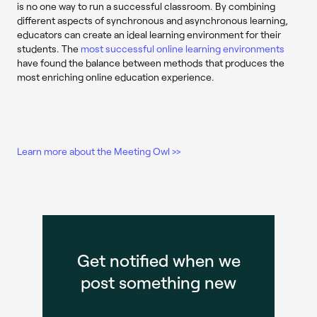
is no one way to run a successful classroom. By combining
different aspects of synchronous and asynchronous learning,
educators can create an ideal learning environment for their
students. The
most successful online learning environments
have found the balance between methods that produces the
most enriching online education experience.
Learn more about the Meeting Owl >>
Get notified when we
post something new