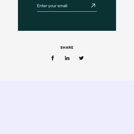
SHARE