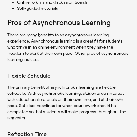
Online forums and discussion boards
Self-guided materials
Pros of Asynchronous Learning
There are many benefits to an asynchronous learning
experience. Asynchronous learning is a great fit for students
who thrive in an online environment when they have the
freedom to work at their own pace. Other pros of asynchronous
learning include:
Flexible Schedule
The primary benefit of asynchronous learning is a flexible
schedule. With asynchronous learning, students can interact
with educational materials on their own time, and at their own
pace. Set clear deadlines for when coursework should be
completed so that students will make progress throughout the
semester.
Reflection Time