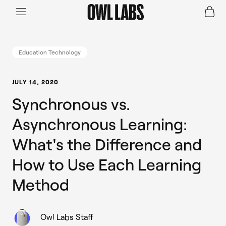
Login
Join a Live Demo
SHOP
Education Technology
INDUSTRY
JULY 14, 2020
Synchronous vs.
RESOURCES
Asynchronous Learning:
What's the Difference and
How to Use Each Learning
Method
Owl Labs Staff