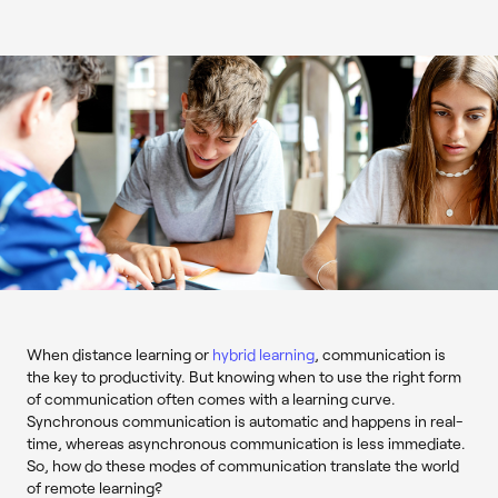
When distance learning or
hybrid learning
, communication is
the key to productivity. But knowing when to use the right form
of communication often comes with a learning curve.
Synchronous communication is automatic and happens in real-
time, whereas asynchronous communication is less immediate.
So, how do these modes of communication translate the world
of remote learning?