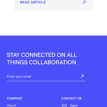
READ ARTICLE
STAY CONNECTED ON ALL
THINGS COLLABORATION
COMPANY
CONTACT US
About
Sales