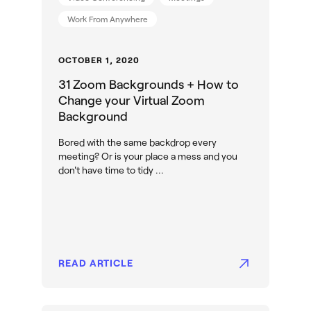
Work From Anywhere
OCTOBER 1, 2020
31 Zoom Backgrounds + How to
Change your Virtual Zoom
Background
Bored with the same backdrop every
meeting? Or is your place a mess and you
don't have time to tidy ...
READ ARTICLE