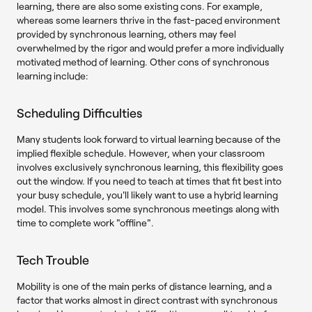
learning, there are also some existing cons. For example,
whereas some learners thrive in the fast-paced environment
provided by synchronous learning, others may feel
overwhelmed by the rigor and would prefer a more individually
motivated method of learning. Other cons of synchronous
learning include:
Scheduling Difficulties
Many students look forward to virtual learning because of the
implied flexible schedule. However, when your classroom
involves exclusively synchronous learning, this flexibility goes
out the window. If you need to teach at times that fit best into
your busy schedule, you'll likely want to use a hybrid learning
model. This involves some synchronous meetings along with
time to complete work "offline".
Tech Trouble
Mobility is one of the main perks of distance learning, and a
factor that works almost in direct contrast with synchronous