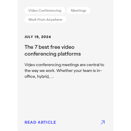
Video Conferencing
Meetings
Work From Anywhere
JULY 19, 2024
The 7 best free video
conferencing platforms
Video conferencing meetings are central to
the way we work. Whether your team is in-
office, hybrid, ...
READ ARTICLE