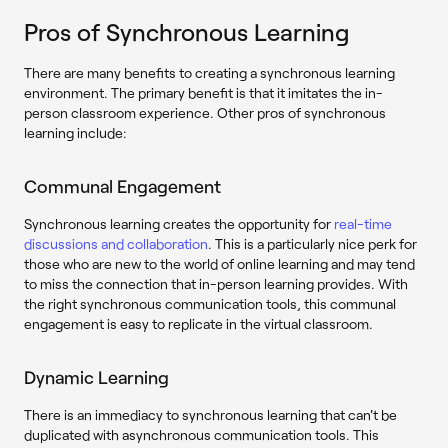
Pros of Synchronous Learning
There are many benefits to creating a synchronous learning
environment. The primary benefit is that it imitates the in-
person classroom experience. Other pros of synchronous
learning include:
Communal Engagement
Synchronous learning creates the opportunity for
real-time
discussions and collaboration
. This is a particularly nice perk for
those who are new to the world of online learning and may tend
to miss the connection that in-person learning provides. With
the right synchronous communication tools, this communal
engagement is easy to replicate in the virtual classroom.
Dynamic Learning
There is an immediacy to synchronous learning that can't be
duplicated with asynchronous communication tools. This