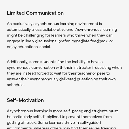
Limited Communication
An exclusively asynchronous learning environment is
automatically a less collaborative one. Asynchronous learning
might be challenging for learners who thrive when they can
engage in lively discussions, prefer immediate feedback, or
enjoy educational social.
Additionally, some students find the inability to have a
synchronous conversation with their instructor frustrating when
they are instead forced to wait for their teacher or peer to
answer their asynchronously delivered question on their own
schedule.
Self-Motivation
Asynchronous learning is more self-paced and students must
be particularly self-disciplined to prevent themselves from
getting off track. Some learners thrive in self-guided
environments, whereas others may find themselves treading