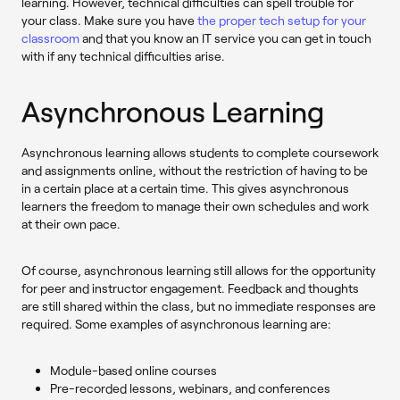
learning. However, technical difficulties can spell trouble for
your class. Make sure you have
the proper tech setup for your
classroom
and that you know an IT service you can get in touch
with if any technical difficulties arise.
Asynchronous Learning
Asynchronous learning allows students to complete coursework
and assignments online, without the restriction of having to be
in a certain place at a certain time. This gives asynchronous
learners the freedom to manage their own schedules and work
at their own pace.
Of course, asynchronous learning still allows for the opportunity
for peer and instructor engagement. Feedback and thoughts
are still shared within the class, but no immediate responses are
required. Some examples of asynchronous learning are:
Module-based online courses
Pre-recorded lessons, webinars, and conferences