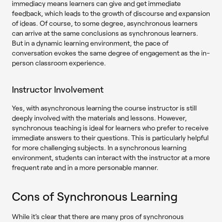
immediacy means learners can give and get immediate
feedback, which leads to the growth of discourse and expansion
of ideas. Of course, to some degree, asynchronous learners
can arrive at the same conclusions as synchronous learners.
But in a dynamic learning environment, the pace of
conversation evokes the same degree of engagement as the in-
person classroom experience.
Instructor Involvement
Yes, with asynchronous learning the course instructor is still
deeply involved with the materials and lessons. However,
synchronous teaching is ideal for learners who prefer to receive
immediate answers to their questions. This is particularly helpful
for more challenging subjects. In a synchronous learning
environment, students can interact with the instructor at a more
frequent rate and in a more personable manner.
Cons of Synchronous Learning
While it's clear that there are many pros of synchronous