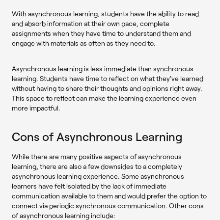
With asynchronous learning, students have the ability to read
and absorb information at their own pace, complete
assignments when they have time to understand them and
engage with materials as often as they need to.
Asynchronous learning is less immediate than synchronous
learning. Students have time to reflect on what they've learned
without having to share their thoughts and opinions right away.
This space to reflect can make the learning experience even
more impactful.
Cons of Asynchronous Learning
While there are many positive aspects of asynchronous
learning, there are also a few downsides to a completely
asynchronous learning experience. Some asynchronous
learners have felt isolated by the lack of immediate
communication available to them and would prefer the option to
connect via periodic synchronous communication. Other cons
of asynchronous learning include: