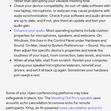
rather than disrupting your valuable meeting time.
Check your device compatibility
. An out-of-date software with
new laptop, microphone, or webcam may cause problems with
audio synchronization. Check if your software and audio driver
are up to date, and if not, give them an update and test your
audio gain.
Enhance your audio
. Most operating systems include custom
properties for microphones, speakers, and webcams. On
Windows, this lives in the Control Panel under Hardware and
Sound. On Mac, head to System Preferences -> Sound. You ca
then adjust the specific device’s properties and tweak the
loudness of your input, room correction, bass levels, and more
When all else fails: start from scratch. Restart your computer,
unplug your speaker/microphone/webcam, reinstall your
drivers, and set it all back up again. Sometimes your hardware
just needs a rest.
Some of your video conferencing platforms may have
safeguards in place, too. The
Meeting Owl Pro’s speaker
uses
acoustic echo cancellation to remove echo for remote
participants. Krisp, an AI-powered
noise cancellation and echo