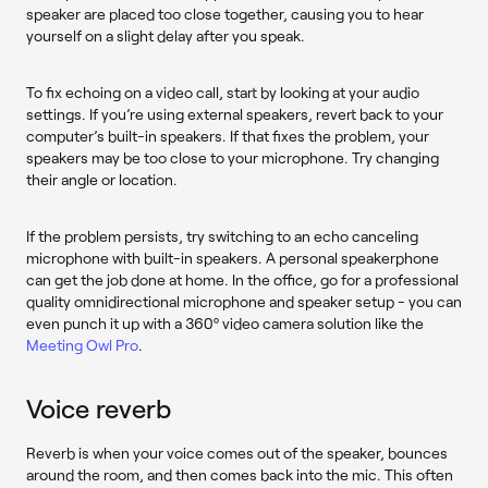
speaker are placed too close together, causing you to hear
yourself on a slight delay after you speak.
To fix echoing on a video call, start by looking at your audio
settings. If you’re using external speakers, revert back to your
computer’s built-in speakers. If that fixes the problem, your
speakers may be too close to your microphone. Try changing
their angle or location.
If the problem persists, try switching to an echo canceling
microphone with built-in speakers. A personal speakerphone
can get the job done at home. In the office, go for a professional
quality omnidirectional microphone and speaker setup - you can
even punch it up with a 360º video camera solution like the
Meeting Owl Pro
.
Voice reverb
Reverb is when your voice comes out of the speaker, bounces
around the room, and then comes back into the mic. This often