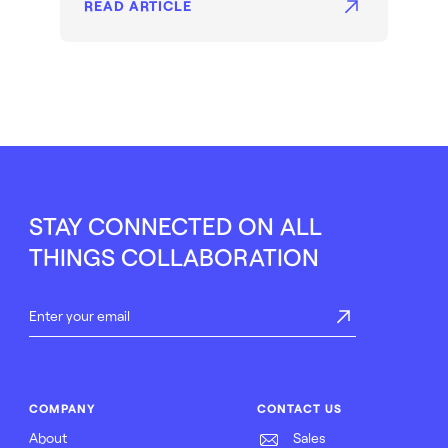
READ ARTICLE
STAY CONNECTED ON ALL
THINGS COLLABORATION
COMPANY
CONTACT US
About
Sales