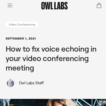
Login
Join a Live Demo
SHOP
Video Conferencing
INDUSTRY
SEPTEMBER 1, 2021
How to fix voice echoing in
RESOURCES
your video conferencing
meeting
Owl Labs Staff