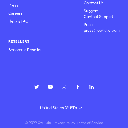
Contact Us
Press
Support
Careers
Contact Support
Help & FAQ
Press
press@owllabs.com
RESELLERS
Become a Reseller
© 2022 Owl Labs
Privacy Policy
Terms of Service