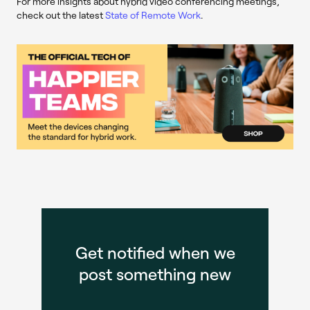
For more insights about hybrid video conferencing meetings,
check out the latest
State of Remote Work
.
Get notified when we
post something new