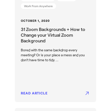
Work From Anywhere
OCTOBER 1, 2020
31 Zoom Backgrounds + How to
Change your Virtual Zoom
Background
Bored with the same backdrop every
meeting? Or is your place a mess and you
don't have time to tidy ...
READ ARTICLE