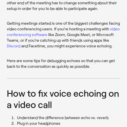
other end of the meeting has to change something about their
setup in order for you to be able to participate again.
Getting meetings started is one of the biggest challenges facing
video conferencing users. If you're hosting a meeting with
video
conferencing software
like Zoom, Google Meet, or Microsoft
Teams, or if you're catching up with friends using apps like
Discord
and Facetime, you might experience voice echoing.
Here are some tips for debugging echoes so that you can get
back to the conversation as quickly as possible.
How to fix voice echoing on
a video call
Understand the difference between echo vs. reverb
Plug in your headphones