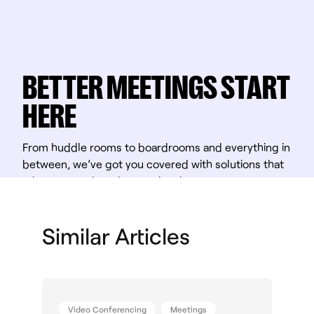
BETTER MEETINGS START
HERE
From huddle rooms to boardrooms and everything in
between, we’ve got you covered with solutions that
take teamwork to the next level.
Shop Solutions
Similar Articles
Video Conferencing
Meetings