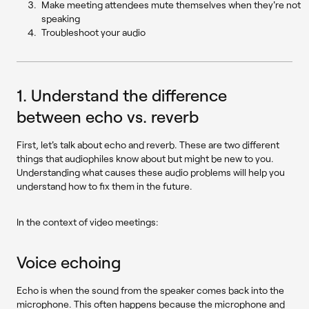
Make meeting attendees mute themselves when they're not
speaking
Troubleshoot your audio
1. Understand the difference
between echo vs. reverb
First, let's talk about echo and reverb. These are two different
things that audiophiles know about but might be new to you.
Understanding what causes these audio problems will help you
understand how to fix them in the future.
In the context of video meetings:
Voice echoing
Echo is when the sound from the speaker comes back into the
microphone. This often happens because the microphone and