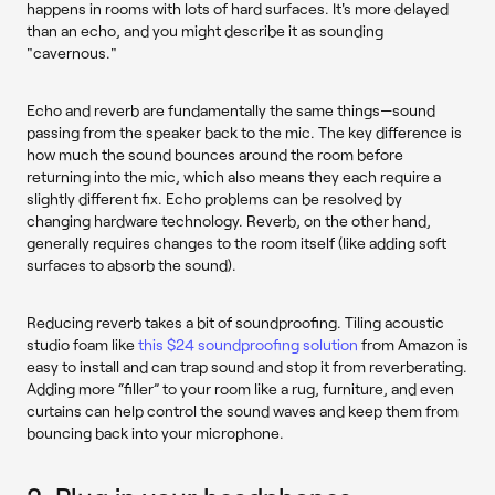
happens in rooms with lots of hard surfaces. It's more delayed
than an echo, and you might describe it as sounding
"cavernous."
Echo and reverb are fundamentally the same things—sound
passing from the speaker back to the mic. The key difference is
how much the sound bounces around the room before
returning into the mic, which also means they each require a
slightly different fix. Echo problems can be resolved by
changing hardware technology. Reverb, on the other hand,
generally requires changes to the room itself (like adding soft
surfaces to absorb the sound).
Reducing reverb takes a bit of soundproofing. Tiling acoustic
studio foam like
this $24 soundproofing solution
from Amazon is
easy to install and can trap sound and stop it from reverberating.
Adding more “filler” to your room like a rug, furniture, and even
curtains can help control the sound waves and keep them from
bouncing back into your microphone.