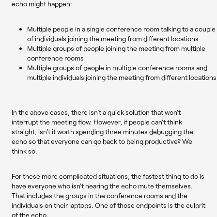
echo might happen:
Multiple people in a single conference room talking to a couple
of individuals joining the meeting from different locations
Multiple groups of people joining the meeting from multiple
conference rooms
Multiple groups of people in multiple conference rooms and
multiple individuals joining the meeting from different locations
In the above cases, there isn't a quick solution that won't
interrupt the meeting flow. However, if people can't think
straight, isn't it worth spending three minutes debugging the
echo so that everyone can go back to being productive? We
think so.
For these more complicated situations, the fastest thing to do is
have everyone who isn't hearing the echo mute themselves.
That includes the groups in the conference rooms and the
individuals on their laptops. One of those endpoints is the culprit
of the echo.