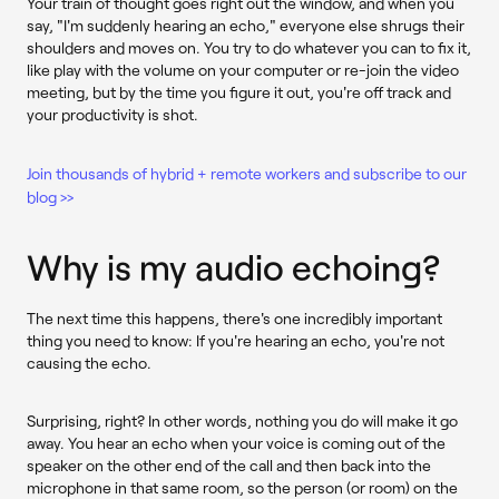
Your train of thought goes right out the window, and when you
say, "I'm suddenly hearing an echo," everyone else shrugs their
shoulders and moves on. You try to do whatever you can to fix it,
like play with the volume on your computer or re-join the video
meeting, but by the time you figure it out, you're off track and
your productivity is shot.
Join thousands of hybrid + remote workers and subscribe to our
blog >>
Why is my audio echoing?
The next time this happens, there's one incredibly important
thing you need to know: If you're hearing an echo, you're not
causing the echo.
Surprising, right? In other words, nothing you do will make it go
away. You hear an echo when your voice is coming out of the
speaker on the other end of the call and then back into the
microphone in that same room, so the person (or room) on the