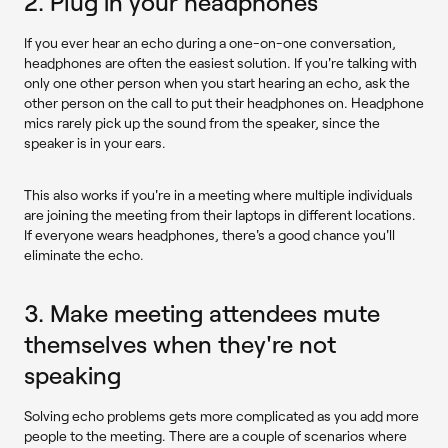
2. Plug in your headphones
If you ever hear an echo during a one-on-one conversation,
headphones are often the easiest solution. If you're talking with
only one other person when you start hearing an echo, ask the
other person on the call to put their headphones on. Headphone
mics rarely pick up the sound from the speaker, since the
speaker is in your ears.
This also works if you're in a meeting where multiple individuals
are joining the meeting from their laptops in different locations.
If everyone wears headphones, there's a good chance you'll
eliminate the echo.
3. Make meeting attendees mute
themselves when they're not
speaking
Solving echo problems gets more complicated as you add more
people to the meeting. There are a couple of scenarios where