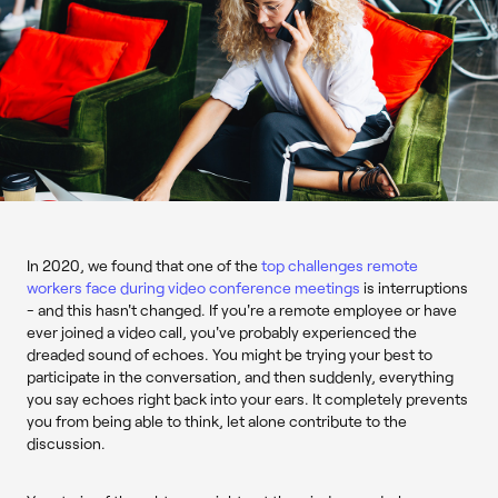
In 2020, we found that one of the
top challenges remote
workers face during video conference meetings
is interruptions
- and this hasn't changed. If you're a remote employee or have
ever joined a video call, you've probably experienced the
dreaded sound of echoes. You might be trying your best to
participate in the conversation, and then suddenly, everything
you say echoes right back into your ears. It completely prevents
you from being able to think, let alone contribute to the
discussion.