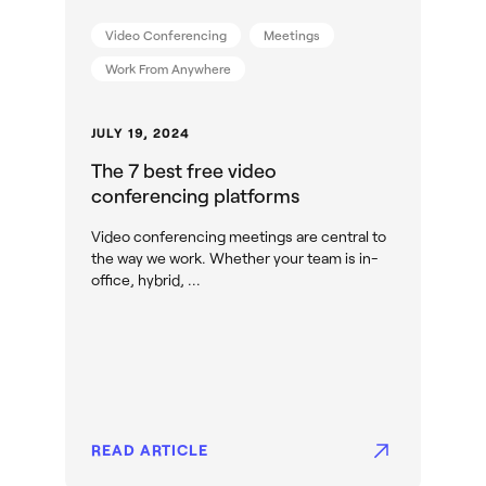
Video Conferencing
Meetings
Work From Anywhere
JULY 19, 2024
The 7 best free video
conferencing platforms
Video conferencing meetings are central to
the way we work. Whether your team is in-
office, hybrid, ...
READ ARTICLE