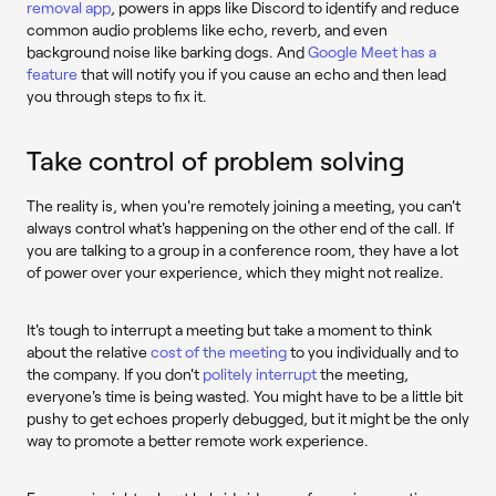
removal app
, powers in apps like Discord to identify and reduce
common audio problems like echo, reverb, and even
background noise like barking dogs. And
Google Meet has a
feature
that will notify you if you cause an echo and then lead
you through steps to fix it.
Take control of problem solving
The reality is, when you're remotely joining a meeting, you can't
always control what's happening on the other end of the call. If
you are talking to a group in a conference room, they have a lot
of power over your experience, which they might not realize.
It's tough to interrupt a meeting but take a moment to think
about the relative
cost of the meeting
to you individually and to
the company. If you don't
politely interrupt
the meeting,
everyone's time is being wasted. You might have to be a little bit
pushy to get echoes properly debugged, but it might be the only
way to promote a better remote work experience.