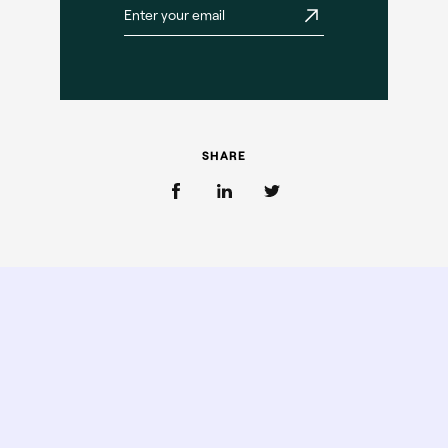
SHARE