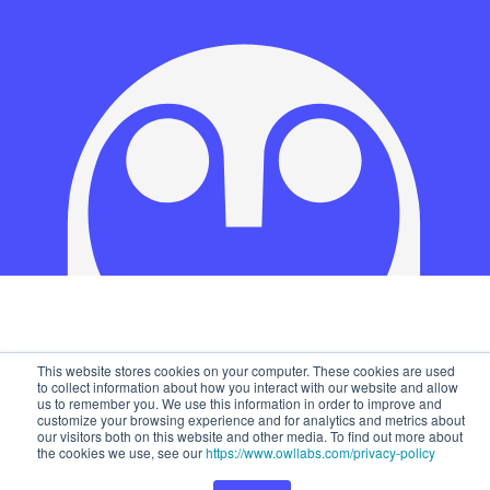
This website stores cookies on your computer. These cookies are used
to collect information about how you interact with our website and allow
us to remember you. We use this information in order to improve and
customize your browsing experience and for analytics and metrics about
our visitors both on this website and other media. To find out more about
the cookies we use, see our
https://www.owllabs.com/privacy-policy