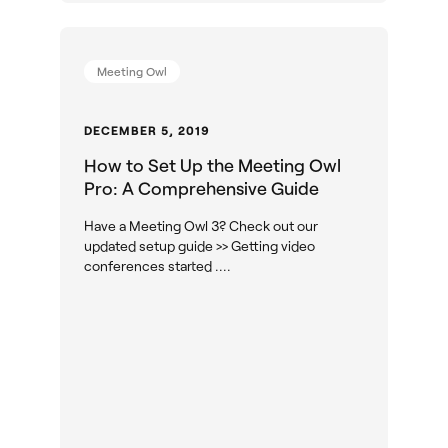
Meeting Owl
DECEMBER 5, 2019
How to Set Up the Meeting Owl
Pro: A Comprehensive Guide
Have a Meeting Owl 3? Check out our
updated setup guide >> Getting video
conferences started ....