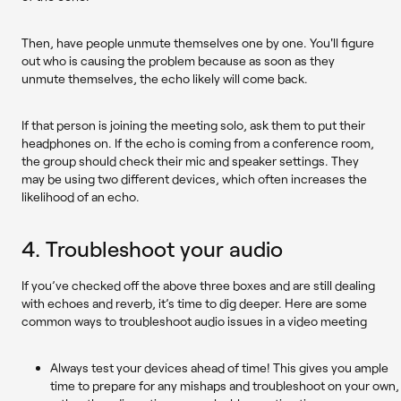
Then, have people unmute themselves one by one. You'll figure
out who is causing the problem because as soon as they
unmute themselves, the echo likely will come back.
If that person is joining the meeting solo, ask them to put their
headphones on. If the echo is coming from a conference room,
the group should check their mic and speaker settings. They
may be using two different devices, which often increases the
likelihood of an echo.
4. Troubleshoot your audio
If you’ve checked off the above three boxes and are still dealing
with echoes and reverb, it’s time to dig deeper. Here are some
common ways to troubleshoot audio issues in a video meeting
Always test your devices ahead of time!
This gives you ample
time to prepare for any mishaps and troubleshoot on your own,