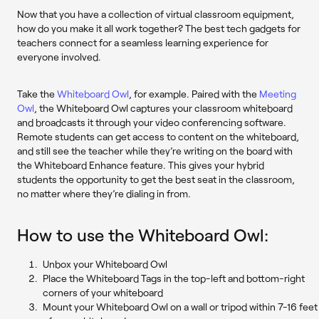
Now that you have a collection of virtual classroom equipment,
how do you make it all work together? The best tech gadgets for
teachers connect for a seamless learning experience for
everyone involved.
Take the
Whiteboard Owl
, for example. Paired with the
Meeting
Owl
, the Whiteboard Owl captures your classroom whiteboard
and broadcasts it through your video conferencing software.
Remote students can get access to content on the whiteboard,
and ​​still see the teacher while they’re writing on the board with
the Whiteboard Enhance feature. This gives your hybrid
students the opportunity to get the best seat in the classroom,
no matter where they’re dialing in from.
How to use the Whiteboard Owl:
Unbox your Whiteboard Owl
Place the Whiteboard Tags in the top-left and bottom-right
corners of your whiteboard
Mount your Whiteboard Owl on a wall or tripod within 7-16 feet