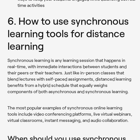
time activities
6. How to use synchronous
learning tools for distance
learning
Synchronous learning is any learning session that happens in
real-time, with immediate interactions between students and
their peers or their teachers. Just like in-person classes that
blend lectures with self-paced assignments, distanced learning
benefits from a hybrid schedule that equally weighs
components of both asynchronous and synchronous learning.
The most popular examples of synchronous online learning
tools include video conferencing platforms, live virtual webinars,
virtual classrooms, instant messaging, and audio collaboration.
When should you use synchronous