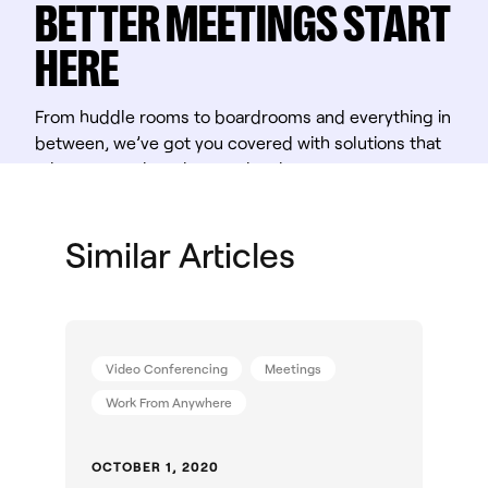
BETTER MEETINGS START
HERE
From huddle rooms to boardrooms and everything in
between, we’ve got you covered with solutions that
take teamwork to the next level.
Shop Solutions
Similar Articles
Video Conferencing
Meetings
Work From Anywhere
OCTOBER 1, 2020