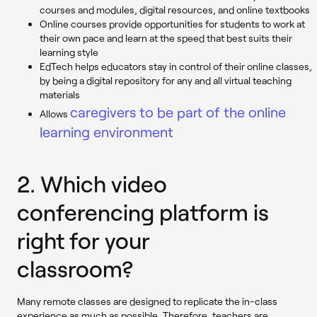
courses and modules, digital resources, and online textbooks
Online courses provide opportunities for students to work at
their own pace and learn at the speed that best suits their
learning style
EdTech helps educators stay in control of their online classes,
by being a digital repository for any and all virtual teaching
materials
caregivers to be part of the online
Allows
learning environment
2. Which video
conferencing platform is
right for your
classroom?
Many remote classes are designed to replicate the in-class
experience as much as possible. Therefore, teachers are