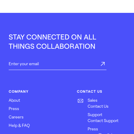
STAY CONNECTED ON ALL
THINGS COLLABORATION
COMPANY
CONTACT US
About
Sales
Contact Us
Press
Support
Careers
Contact Support
Help & FAQ
Press