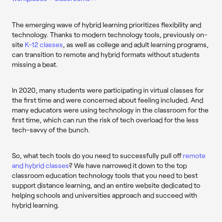
The emerging wave of hybrid learning prioritizes flexibility and
technology. Thanks to modern technology tools, previously on-
site
K-12 classes
, as well as college and adult learning programs,
can transition to remote and hybrid formats without students
missing a beat.
In 2020, many students were participating in virtual classes for
the first time and were concerned about feeling included. And
many educators were using technology in the classroom for the
first time, which can run the risk of tech overload for the less
tech-savvy of the bunch.
So, what tech tools do you need to successfully pull off
remote
and hybrid classes
? We have narrowed it down to the top
classroom education technology tools that you need to best
support distance learning, and an entire website dedicated to
helping schools and universities approach and succeed with
hybrid learning.