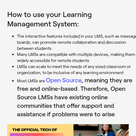
How to use your Learning
Management System:
The interactive features included in your LMS, such as messag
boards, can promote remote collaboration and discussion
between students
Many LMSs are compatible with multiple devices, making them
widely accessible for remote students
LMSs can scale to meet the needs of any sized classroom or
organization, to be inclusive of any learning environment
Open Source
, meaning they are
Most LMSs are
free and online-based. Therefore, Open
Source LMSs have existing online
communities that offer support and
assistance if problems were to arise