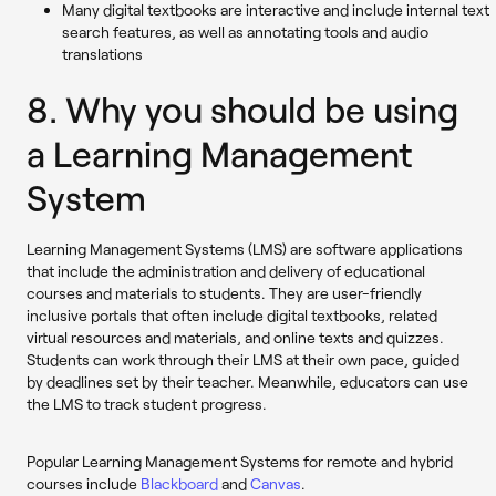
Many digital textbooks are interactive and include internal text
search features, as well as annotating tools and audio
translations
8. Why you should be using
a Learning Management
System
Learning Management Systems (LMS) are software applications
that include the administration and delivery of educational
courses and materials to students. They are user-friendly
inclusive portals that often include digital textbooks, related
virtual resources and materials, and online texts and quizzes.
Students can work through their LMS at their own pace, guided
by deadlines set by their teacher. Meanwhile, educators can use
the LMS to track student progress.
Popular Learning Management Systems for remote and hybrid
courses include
Blackboard
and
Canvas
.