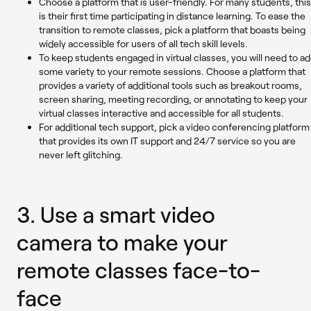
Choose a platform that is user-friendly. For many students, this
is their first time participating in distance learning. To ease the
transition to remote classes, pick a platform that boasts being
widely accessible for users of all tech skill levels.
To keep students engaged in virtual classes, you will need to a
some variety to your remote sessions. Choose a platform that
provides a variety of additional tools such as breakout rooms,
screen sharing, meeting recording, or annotating to keep your
virtual classes interactive and accessible for all students.
For additional tech support, pick a video conferencing platform
that provides its own IT support and 24/7 service so you are
never left glitching.
3.
Use a smart video
camera to make your
remote classes face-to-
face