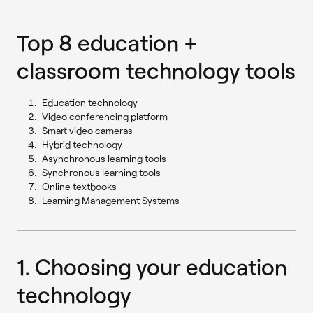
Top 8 education +
classroom technology tools
Education technology
Video conferencing platform
Smart video cameras
Hybrid technology
Asynchronous learning tools
Synchronous learning tools
Online textbooks
Learning Management Systems
1. Choosing your education
technology