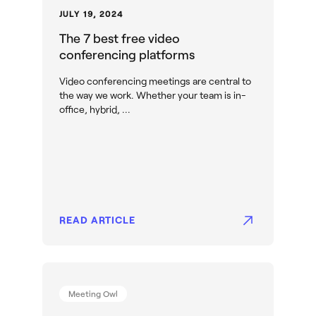
JULY 19, 2024
The 7 best free video
conferencing platforms
Video conferencing meetings are central to
the way we work. Whether your team is in-
office, hybrid, ...
READ ARTICLE
Meeting Owl