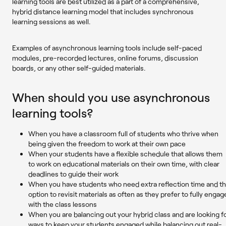
learning tools are best utilized as a part of a comprehensive,
hybrid distance learning model that includes synchronous
learning sessions as well.
Examples of asynchronous learning tools include self-paced
modules, pre-recorded lectures, online forums, discussion
boards, or any other self-guided materials.
When should you use asynchronous
learning tools?
When you have a classroom full of students who thrive when
being given the freedom to work at their own pace
When your students have a flexible schedule that allows them
to work on educational materials on their own time, with clear
deadlines to guide their work
When you have students who need extra reflection time and t
option to revisit materials as often as they prefer to fully engag
with the class lessons
When you are balancing out your hybrid class and are looking f
ways to keep your students engaged while balancing out real-