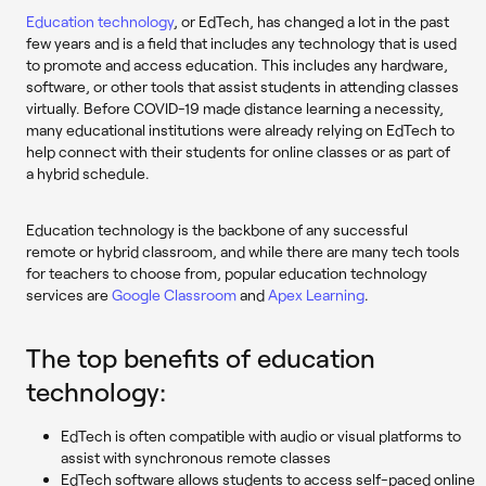
Education technology
, or EdTech, has changed a lot in the past
few years and is a field that includes any technology that is used
to promote and access education. This includes any hardware,
software, or other tools that assist students in attending classes
virtually. Before COVID-19 made distance learning a necessity,
many educational institutions were already relying on EdTech to
help connect with their students for online classes or as part of
a hybrid schedule.
Education technology is the backbone of any successful
remote or hybrid classroom, and while there are many tech tools
for teachers to choose from, popular education technology
services are
Google Classroom
and
Apex Learning
.
The top benefits of education
technology:
EdTech is often compatible with audio or visual platforms to
assist with synchronous remote classes
EdTech software allows students to access self-paced online