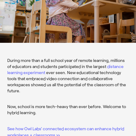
During more than a full school year of remote learning, millions
of educators and students participated in the largest
distance
learning experiment
ever seen. New educational technology
tools that embraced video connection and collaborative
workspaces showed us all the potential of the classroom of the
future.
Now, school is more tech-heavy than ever before. Welcome to
hybrid learning.
See how Owl Labs' connected ecosystem can enhance hybrid
workplaces + classrooms >>