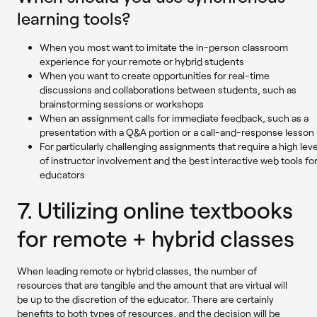
learning tools?
When you most want to imitate the in-person classroom
experience for your remote or hybrid students
When you want to create opportunities for real-time
discussions and collaborations between students, such as
brainstorming sessions or workshops
When an assignment calls for immediate feedback, such as a
presentation with a Q&A portion or a call-and-response lesson
For particularly challenging assignments that require a high leve
of instructor involvement and the best interactive web tools fo
educators
7. Utilizing online textbooks
for remote + hybrid classes
When leading remote or hybrid classes, the number of
resources that are tangible and the amount that are virtual will
be up to the discretion of the educator. There are certainly
benefits to both types of resources, and the decision will be