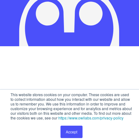
This website stores cookies on your computer. These cookies are used
to collect information about how you interact with our website and allow
us to remember you. We use this information in order to improve and
customize your browsing experience and for analytics and metrics about
our visitors both on this website and other media. To find out more about
the cookies we use, see our
https://www.owllabs.com/privacy-policy
Accept