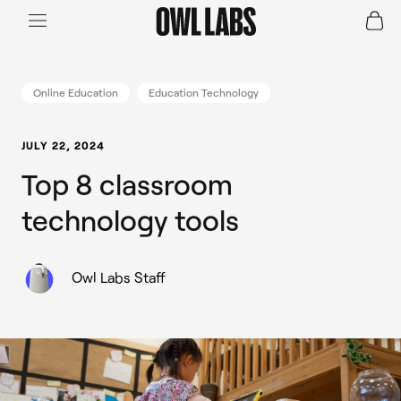
Login
Join a Live Demo
SHOP
Online Education
Education Technology
INDUSTRY
JULY 22, 2024
Top 8 classroom
RESOURCES
technology tools
Owl Labs Staff