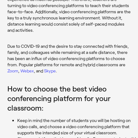
turning to video conferencing platforms to teach their students
face-to-face. Additionally, video conferencing platforms are the
key to a truly synchronous learning environment. Without it,
distance learning would consist solely of self-paced modules
and activities.
Due to COVID-19 and the desire to stay connected with friends,
family, and colleagues while remaining at a safe distance, there
has been an influx of video conferencing platforms to choose
from. Popular platforms for remote and hybrid classrooms are
Zoom
,
Webex
, and
Skype
.
How to choose the best video
conferencing platform for your
classroom:
Keep in mind the number of students you will be hosting on
video calls, and choose a video conferencing platform that
supports the intended size of your virtual classroom.