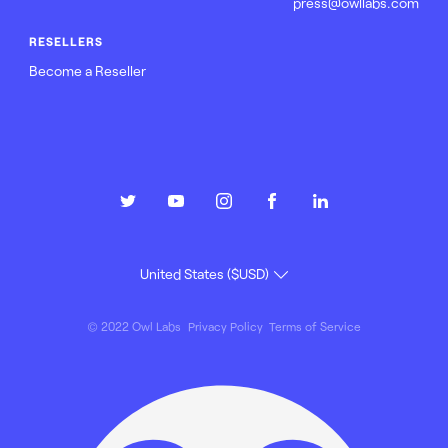
press@owllabs.com
RESELLERS
Become a Reseller
© 2022 Owl Labs
Privacy Policy
Terms of Service