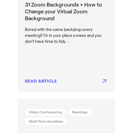
31 Zoom Backgrounds + How to
Change your Virtual Zoom
Background
Bored with the same backdrop every
meeting? Or is your place a mess and you
don't have time to tidy ...
READ ARTICLE
Video Conferencing
Meetings
Work From Anywhere