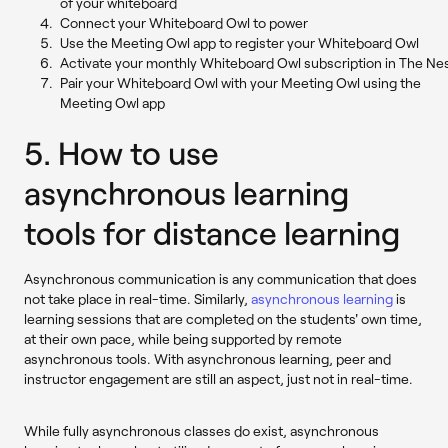
of your whiteboard
Connect your Whiteboard Owl to power
Use the Meeting Owl app to register your Whiteboard Owl
Activate your monthly Whiteboard Owl subscription in The Ne
Pair your Whiteboard Owl with your Meeting Owl using the
Meeting Owl app
5. How to use
asynchronous learning
tools for distance learning
Asynchronous communication is any communication that does
not take place in real-time. Similarly,
asynchronous learning
is
learning sessions that are completed on the students' own time,
at their own pace, while being supported by remote
asynchronous tools. With asynchronous learning, peer and
instructor engagement are still an aspect, just not in real-time.
While fully asynchronous classes do exist, asynchronous