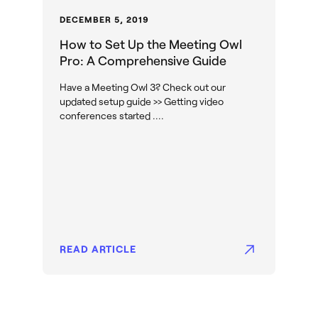
DECEMBER 5, 2019
How to Set Up the Meeting Owl
Pro: A Comprehensive Guide
Have a Meeting Owl 3? Check out our
updated setup guide >> Getting video
conferences started ....
READ ARTICLE