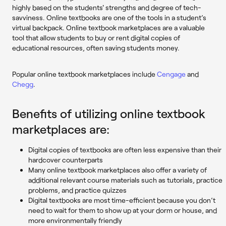
highly based on the students' strengths and degree of tech-
savviness. Online textbooks are one of the tools in a student’s
virtual backpack. Online textbook marketplaces are a valuable
tool that allow students to buy or rent digital copies of
educational resources, often saving students money.
Popular online textbook marketplaces include
Cengage
and
Chegg
.
Benefits of utilizing online textbook
marketplaces are:
Digital copies of textbooks are often less expensive than their
hardcover counterparts
Many online textbook marketplaces also offer a variety of
additional relevant course materials such as tutorials, practice
problems, and practice quizzes
Digital textbooks are most time-efficient because you don’t
need to wait for them to show up at your dorm or house, and
more environmentally friendly