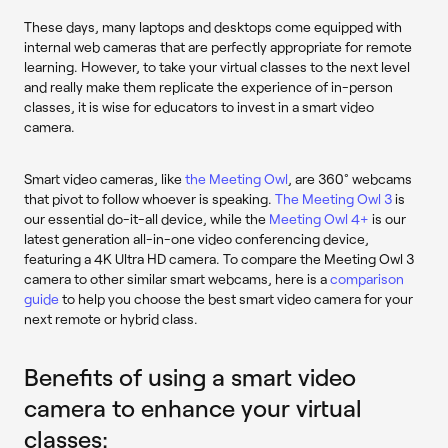
These days, many laptops and desktops come equipped with
internal web cameras that are perfectly appropriate for remote
learning. However, to take your virtual classes to the next level
and really make them replicate the experience of in-person
classes, it is wise for educators to invest in a smart video
camera.
Smart video cameras, like
the Meeting Owl
, are 360° webcams
that pivot to follow whoever is speaking.
The Meeting Owl 3
is
our essential do-it-all device, while the
Meeting Owl 4+
is our
latest generation all-in-one video conferencing device,
featuring a 4K Ultra HD camera. To compare the Meeting Owl 3
camera to other similar smart webcams, here is a
comparison
guide
to help you choose the best smart video camera for your
next remote or hybrid class.
Benefits of using a smart video
camera to enhance your virtual
classes: