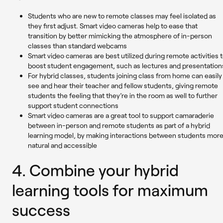
Students who are new to remote classes may feel isolated as
they first adjust. Smart video cameras help to ease that
transition by better mimicking the atmosphere of in-person
classes than standard webcams
Smart video cameras are best utilized during remote activities 
boost student engagement, such as lectures and presentation
For hybrid classes, students joining class from home can easily
see and hear their teacher and fellow students, giving remote
students the feeling that they’re in the room as well to further
support student connections
Smart video cameras are a great tool to support camaraderie
between in-person and remote students as part of a hybrid
learning model, by making interactions between students mor
natural and accessible
4. Combine your hybrid
learning tools for maximum
success