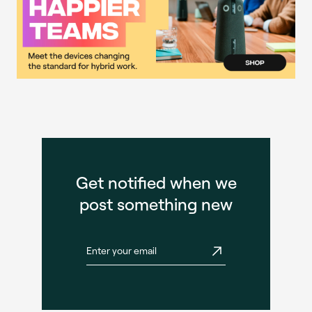
Get notified when we
post something new