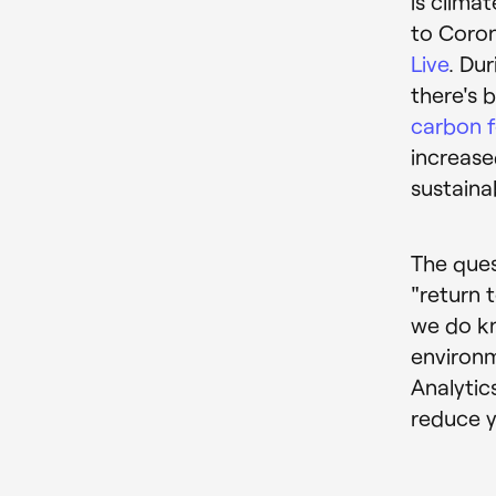
is clima
to Coron
Live
. Du
there's b
carbon f
increas
sustaina
The ques
"return 
we do kn
environm
Analytics
reduce y