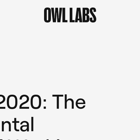
 2020: The
ntal