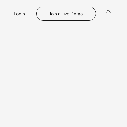
Login
Join a Live Demo