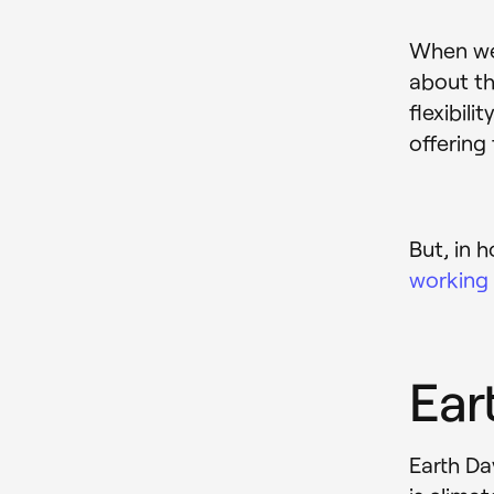
When we 
about th
flexibil
offering f
But, in 
working
Ear
Earth Da