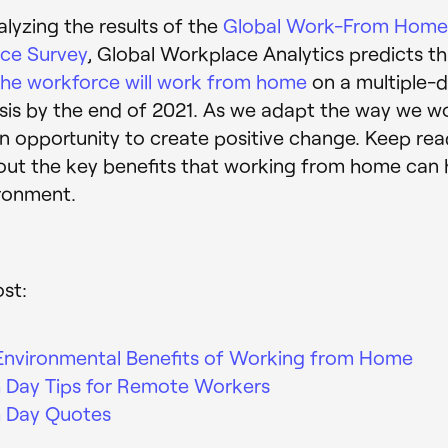
alyzing the results of the
Global Work-From Hom
nce Survey
, Global Workplace Analytics predicts t
he workforce will work from home
on a multiple-
is by the end of 2021. As we adapt the way we w
an opportunity to create positive change. Keep rea
out the key benefits that working from home can
ronment.
ost:
Environmental Benefits of Working from Home
h Day Tips for Remote Workers
h Day Quotes