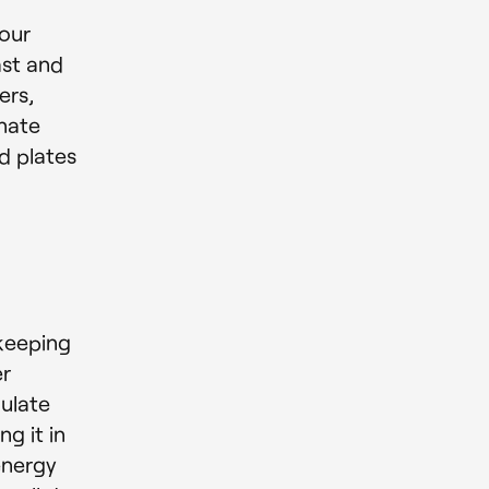
our
ast and
ers,
inate
d plates
keeping
er
ulate
g it in
energy