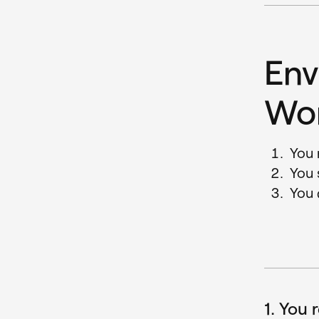
Env
Wo
You 
You 
You 
1. You 