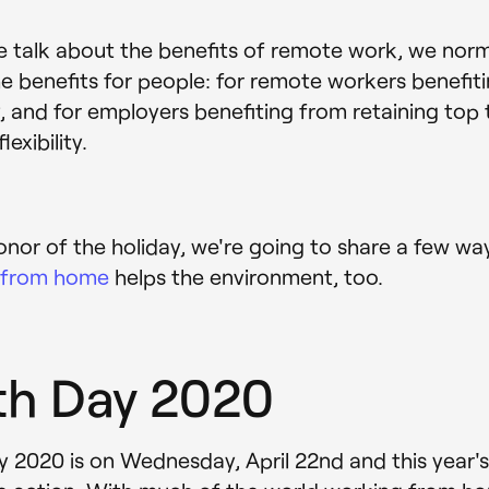
talk about the benefits of remote work, we norma
e benefits for people: for remote workers benefit
ity, and for employers benefiting from retaining top 
lexibility.
honor of the holiday, we're going to share a few wa
 from home
helps the environment, too.
th Day 2020
y 2020 is on Wednesday, April 22nd and this year'