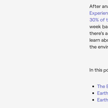
After an
Experie
30% of t
week bas
there's 
learn ab
the envi
In this p
The 
Eart
Eart