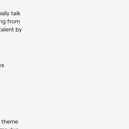
lly talk
ing from
talent by
ys
s theme