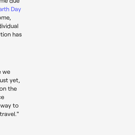
ome due
arth Day
ome,
dividual
ation has
e we
ust yet,
on the
ce
r way to
ravel."