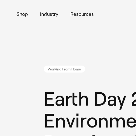
Shop
Industry
Resources
Working From Home
Earth Day
Environme