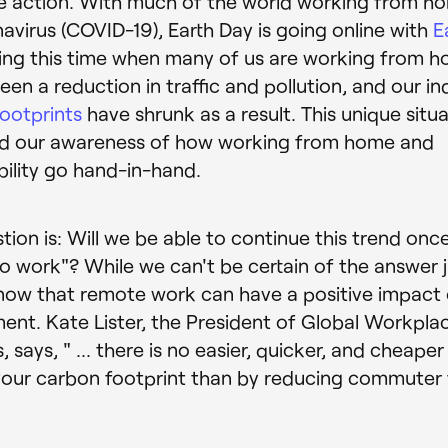
te action. With much of the world working from h
avirus (COVID-19), Earth Day is going online with
E
ring this time when many of us are working from h
een a reduction in traffic and pollution, and our in
ootprints
have shrunk as a result. This unique situ
ed our awareness of how working from home and
bility go hand-in-hand.
tion is: Will we be able to continue this trend onc
to work"? While we can't be certain of the answer j
ow that remote work can have a positive impact 
ent. Kate Lister, the President of Global Workpla
, says, " ... there is no easier, quicker, and cheape
our carbon footprint than by reducing commuter t