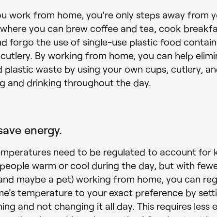
u work from home, you're only steps away from y
 where you can brew coffee and tea, cook breakf
nd forgo the use of single-use plastic food contain
 cutlery. By working from home, you can help elim
 plastic waste by using your own cups, cutlery, an
ng and drinking throughout the day.
save energy.
emperatures need to be regulated to account for 
 people warm or cool during the day, but with few
and maybe a pet) working from home, you can reg
e's temperature to your exact preference by settin
ing and not changing it all day. This requires less 