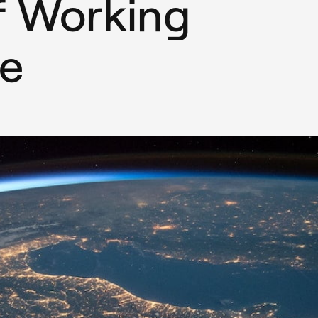
f Working
e