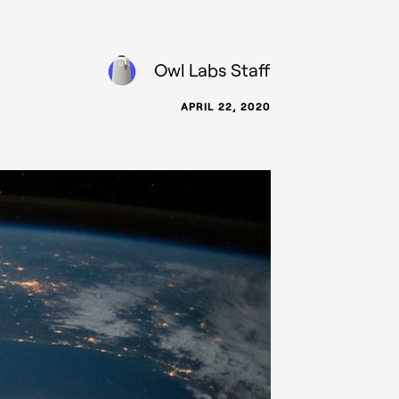
Owl Labs Staff
APRIL 22, 2020