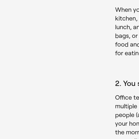
When yo
kitchen,
lunch, a
bags, or
food and
for eati
2. You 
Office t
multiple
people (
your hom
the morn