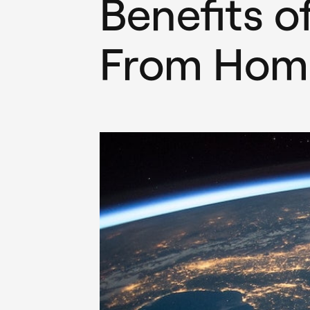
Benefits o
From Hom