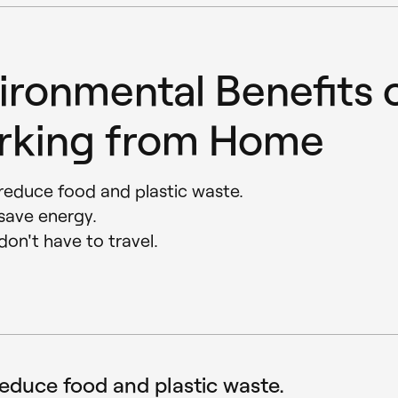
ironmental Benefits 
rking from Home
reduce food and plastic waste.
save energy.
don't have to travel.
reduce food and plastic waste.