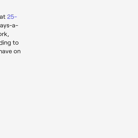
e
hat
25-
days-a-
ork,
ding to
 have on